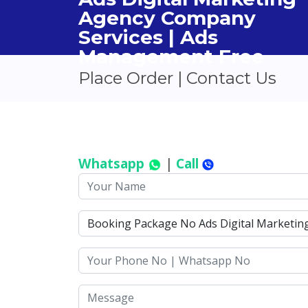
Agency Company
Services | Ads
Management Free
Place Order | Contact Us
Whatsapp
|
Call