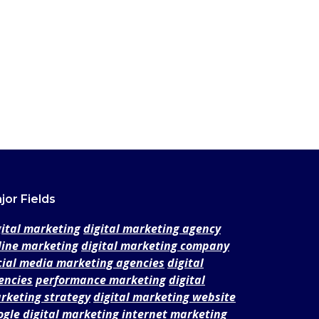
jor Fields
gital marketing
digital marketing agency
line marketing
digital marketing company
cial media marketing agencies
digital
encies
performance marketing
digital
rketing strategy
digital marketing website
ogle digital marketing
internet marketing