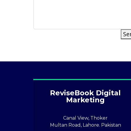
Se
ReviseBook Digital
Marketing
Canal View, Thoker
Multan Road, Lahore. Pakistan