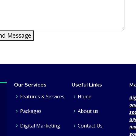
nd Message
Our Services
Useful Links
Ma
Features & Services
Home
di
on
Packages
About us
so
ag
Digital Marketing
Contact Us
ma
go