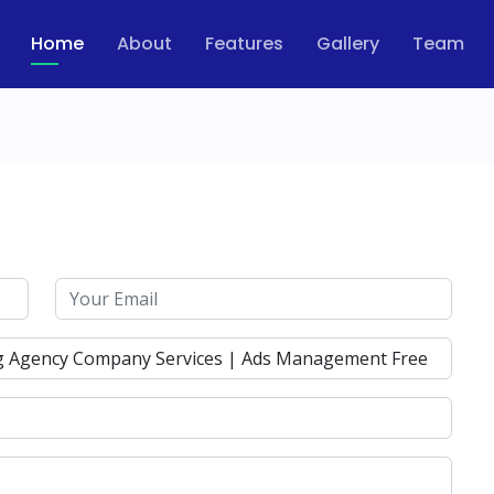
Home
About
Features
Gallery
Team