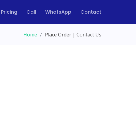
Pricing
Call
WhatsApp
Contact
Home
Place Order | Contact Us