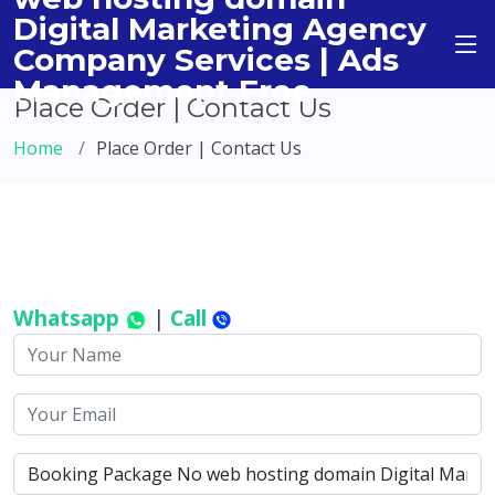
Digital Marketing Agency
Company Services | Ads
Management Free
Place Order | Contact Us
Home
Place Order | Contact Us
Whatsapp
|
Call