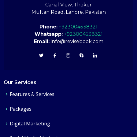
Canal View, Thoker
Multan Road, Lahore. Pakistan
Phone:
+923004538321
Whatsapp:
+923004538321
Email:
info@revisebook.com
Our Services
Features & Services
Packages
Digital Marketing