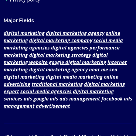
Major Fields
digital marketing
digital marketing agency
online
marketing
digital marketing company
social media
marketing agencies
digital agencies
performance
marketing
digital marketing strategy
digital
marketing website
google digital marketing
internet
marketing
digital marketing agency near me
seo
digital marketing
digital media marketing
online
advertising
traditional marketing
digital marketing
expert
social media agencies
digital marketing
services
ads google ads
ads management
facebook ads
management
advertisement