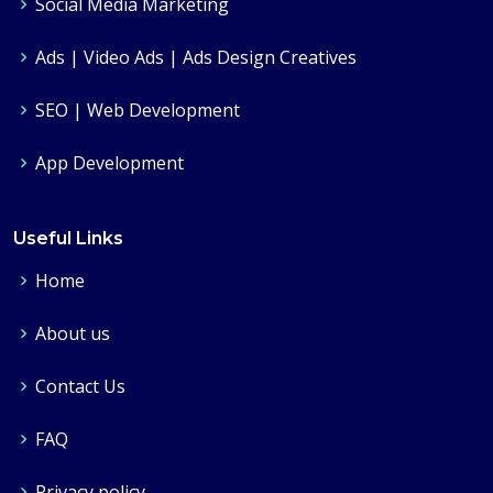
Social Media Marketing
Ads | Video Ads | Ads Design Creatives
SEO | Web Development
App Development
Useful Links
Home
About us
Contact Us
FAQ
Privacy policy