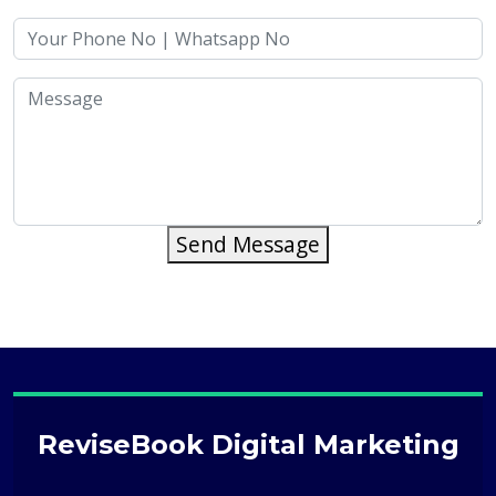
Send Message
ReviseBook Digital Marketing