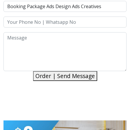
Order | Send Message