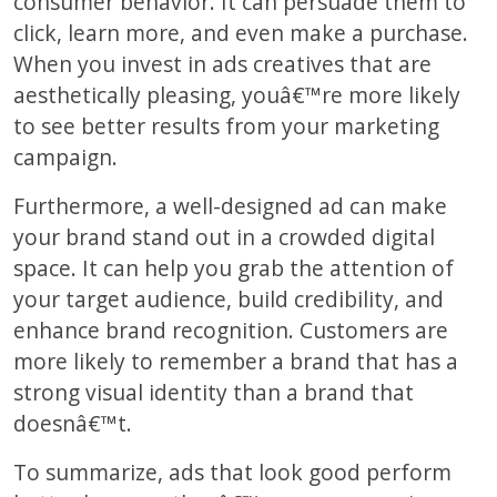
consumer behavior. It can persuade them to
click, learn more, and even make a purchase.
When you invest in ads creatives that are
aesthetically pleasing, youâ€™re more likely
to see better results from your marketing
campaign.
Furthermore, a well-designed ad can make
your brand stand out in a crowded digital
space. It can help you grab the attention of
your target audience, build credibility, and
enhance brand recognition. Customers are
more likely to remember a brand that has a
strong visual identity than a brand that
doesnâ€™t.
To summarize, ads that look good perform