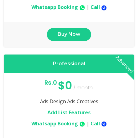
Whatsapp Booking
|
Call
Buy Now
Advanced
Professional
$0
Rs.0
/ month
Ads Design Ads Creatives
Add List Features
Whatsapp Booking
|
Call