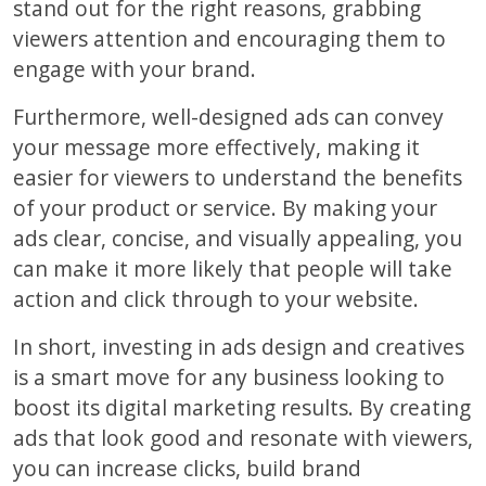
stand out for the right reasons, grabbing
viewers attention and encouraging them to
engage with your brand.
Furthermore, well-designed ads can convey
your message more effectively, making it
easier for viewers to understand the benefits
of your product or service. By making your
ads clear, concise, and visually appealing, you
can make it more likely that people will take
action and click through to your website.
In short, investing in ads design and creatives
is a smart move for any business looking to
boost its digital marketing results. By creating
ads that look good and resonate with viewers,
you can increase clicks, build brand