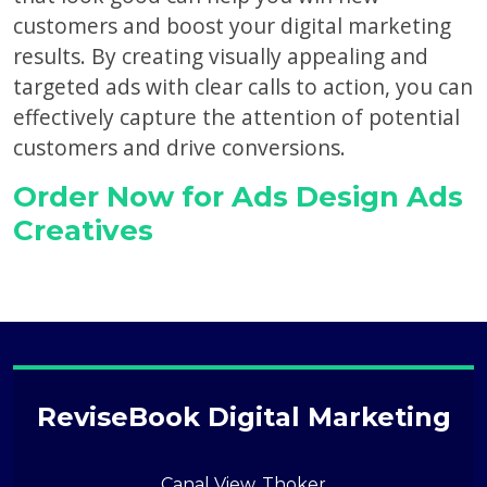
customers and boost your digital marketing
results. By creating visually appealing and
targeted ads with clear calls to action, you can
effectively capture the attention of potential
customers and drive conversions.
Order Now for Ads Design Ads
Creatives
ReviseBook Digital Marketing
Canal View, Thoker