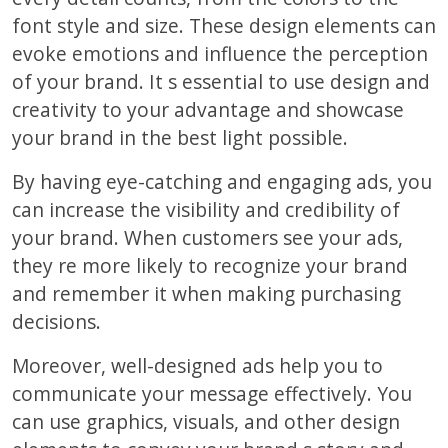
font style and size. These design elements can
evoke emotions and influence the perception
of your brand. It s essential to use design and
creativity to your advantage and showcase
your brand in the best light possible.
By having eye-catching and engaging ads, you
can increase the visibility and credibility of
your brand. When customers see your ads,
they re more likely to recognize your brand
and remember it when making purchasing
decisions.
Moreover, well-designed ads help you to
communicate your message effectively. You
can use graphics, visuals, and other design