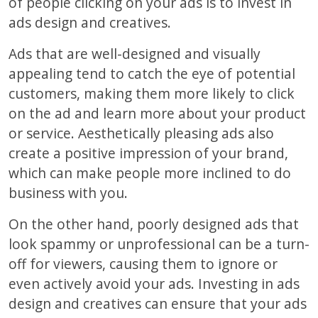
of people clicking on your ads is to invest in
ads design and creatives.
Ads that are well-designed and visually
appealing tend to catch the eye of potential
customers, making them more likely to click
on the ad and learn more about your product
or service. Aesthetically pleasing ads also
create a positive impression of your brand,
which can make people more inclined to do
business with you.
On the other hand, poorly designed ads that
look spammy or unprofessional can be a turn-
off for viewers, causing them to ignore or
even actively avoid your ads. Investing in ads
design and creatives can ensure that your ads