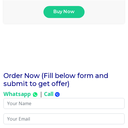
Buy Now
Order Now (Fill below form and
submit to get offer)
Whatsapp
|
Call