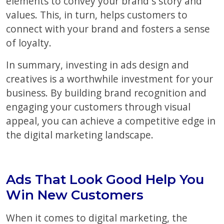
elements to convey your brand s story and
values. This, in turn, helps customers to
connect with your brand and fosters a sense
of loyalty.
In summary, investing in ads design and
creatives is a worthwhile investment for your
business. By building brand recognition and
engaging your customers through visual
appeal, you can achieve a competitive edge in
the digital marketing landscape.
Ads That Look Good Help You
Win New Customers
When it comes to digital marketing, the