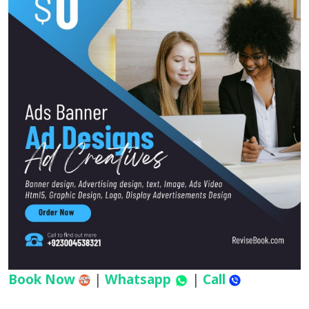
Book Now
|
Whatsapp
|
Call