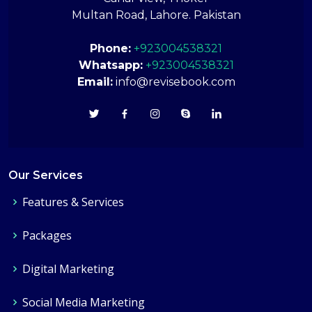
Multan Road, Lahore. Pakistan
Phone:
+923004538321
Whatsapp:
+923004538321
Email:
info@revisebook.com
Our Services
Features & Services
Packages
Digital Marketing
Social Media Marketing