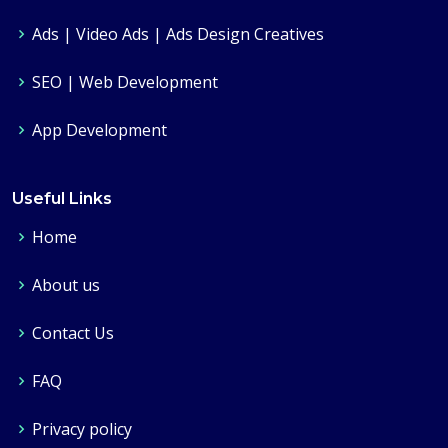
Ads | Video Ads | Ads Design Creatives
SEO | Web Development
App Development
Useful Links
Home
About us
Contact Us
FAQ
Privacy policy