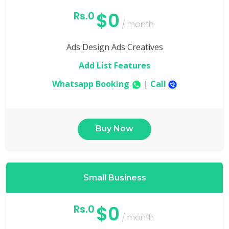
$0
Rs.0
/ month
Ads Design Ads Creatives
Add List Features
Whatsapp Booking
|
Call
Buy Now
Small Business
$0
Rs.0
/ month