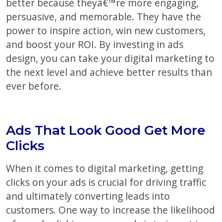
better because theyâ€™re more engaging,
persuasive, and memorable. They have the
power to inspire action, win new customers,
and boost your ROI. By investing in ads
design, you can take your digital marketing to
the next level and achieve better results than
ever before.
Ads That Look Good Get More
Clicks
When it comes to digital marketing, getting
clicks on your ads is crucial for driving traffic
and ultimately converting leads into
customers. One way to increase the likelihood