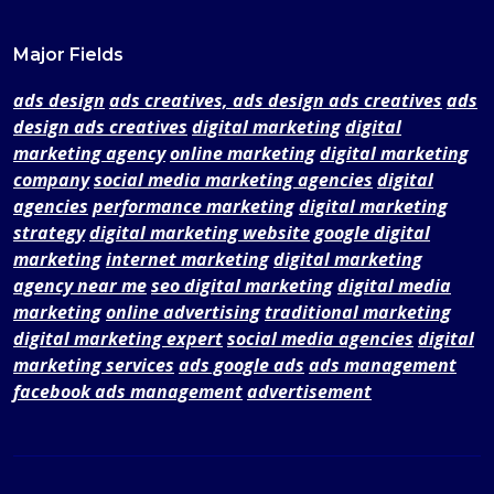
Major Fields
ads design
ads creatives, ads design ads creatives
ads
design ads creatives
digital marketing
digital
marketing agency
online marketing
digital marketing
company
social media marketing agencies
digital
agencies
performance marketing
digital marketing
strategy
digital marketing website
google digital
marketing
internet marketing
digital marketing
agency near me
seo digital marketing
digital media
marketing
online advertising
traditional marketing
digital marketing expert
social media agencies
digital
marketing services
ads google ads
ads management
facebook ads management
advertisement