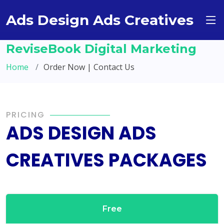
Ads Design Ads Creatives
ReviseBook Digital Marketing
Home
Order Now | Contact Us
PRICING
ADS DESIGN ADS
CREATIVES PACKAGES
Free