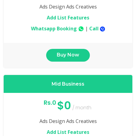
Ads Design Ads Creatives
Add List Features
Whatsapp Booking
|
Call
Buy Now
Mid Business
$0
Rs.0
/ month
Ads Design Ads Creatives
Add List Features