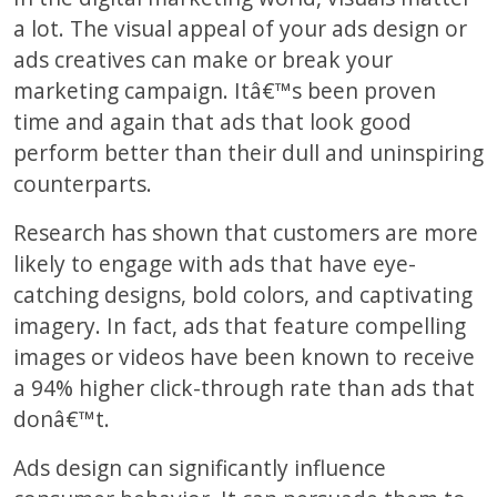
a lot. The visual appeal of your ads design or
ads creatives can make or break your
marketing campaign. Itâ€™s been proven
time and again that ads that look good
perform better than their dull and uninspiring
counterparts.
Research has shown that customers are more
likely to engage with ads that have eye-
catching designs, bold colors, and captivating
imagery. In fact, ads that feature compelling
images or videos have been known to receive
a 94% higher click-through rate than ads that
donâ€™t.
Ads design can significantly influence