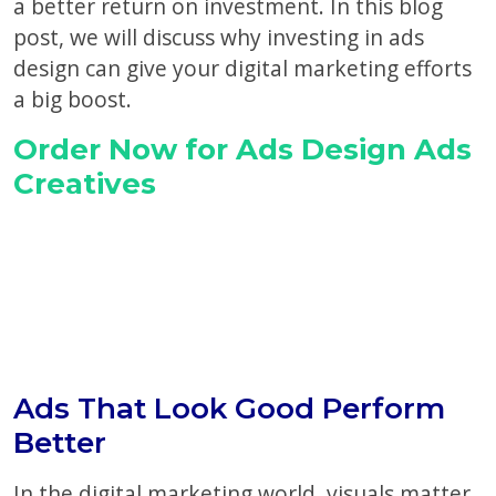
a better return on investment. In this blog
post, we will discuss why investing in ads
design can give your digital marketing efforts
a big boost.
Order Now for Ads Design Ads
Creatives
Ads That Look Good Perform
Better
In the digital marketing world, visuals matter