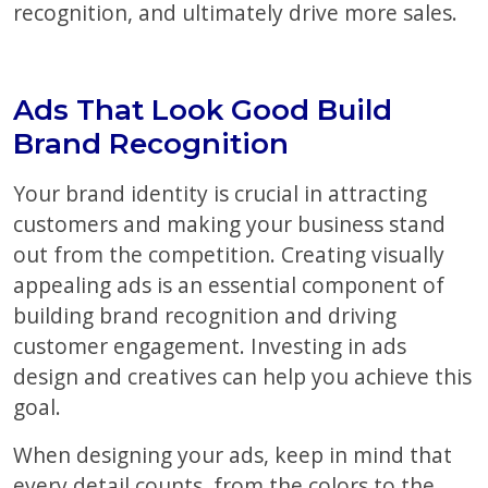
recognition, and ultimately drive more sales.
Ads That Look Good Build
Brand Recognition
Your brand identity is crucial in attracting
customers and making your business stand
out from the competition. Creating visually
appealing ads is an essential component of
building brand recognition and driving
customer engagement. Investing in ads
design and creatives can help you achieve this
goal.
When designing your ads, keep in mind that
every detail counts, from the colors to the