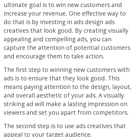
ultimate goal is to win new customers and
increase your revenue. One effective way to
do that is by investing in ads design ads
creatives that look good. By creating visually
appealing and compelling ads, you can
capture the attention of potential customers
and encourage them to take action.
The first step to winning new customers with
ads is to ensure that they look good. This
means paying attention to the design, layout,
and overall aesthetic of your ads. A visually
striking ad will make a lasting impression on
viewers and set you apart from competitors.
The second step is to use ads creatives that
appeal to your target audience.