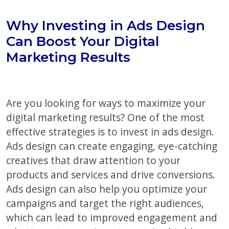
Why Investing in Ads Design
Can Boost Your Digital
Marketing Results
Are you looking for ways to maximize your
digital marketing results? One of the most
effective strategies is to invest in ads design.
Ads design can create engaging, eye-catching
creatives that draw attention to your
products and services and drive conversions.
Ads design can also help you optimize your
campaigns and target the right audiences,
which can lead to improved engagement and