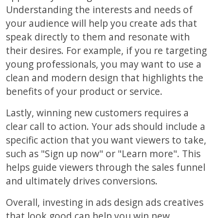
Understanding the interests and needs of
your audience will help you create ads that
speak directly to them and resonate with
their desires. For example, if you re targeting
young professionals, you may want to use a
clean and modern design that highlights the
benefits of your product or service.
Lastly, winning new customers requires a
clear call to action. Your ads should include a
specific action that you want viewers to take,
such as "Sign up now" or "Learn more". This
helps guide viewers through the sales funnel
and ultimately drives conversions.
Overall, investing in ads design ads creatives
that look good can help you win new