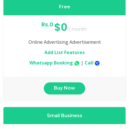
Free
$0
Rs.0
/ month
Online Advertising Advertisement
Add List Features
Whatsapp Booking
|
Call
Buy Now
Small Business