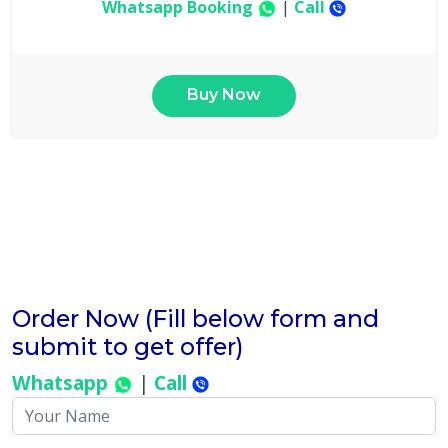
Whatsapp Booking
|
Call
Buy Now
Order Now (Fill below form and
submit to get offer)
Whatsapp
|
Call