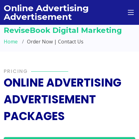
Online Advertising
Advertisement
ReviseBook Digital Marketing
Home
Order Now | Contact Us
PRICING
ONLINE ADVERTISING
ADVERTISEMENT
PACKAGES