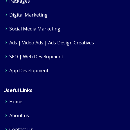
Packages
Digital Marketing
Social Media Marketing
Ads | Video Ads | Ads Design Creatives
SEO | Web Development
App Development
Useful Links
Home
About us
Contact Us