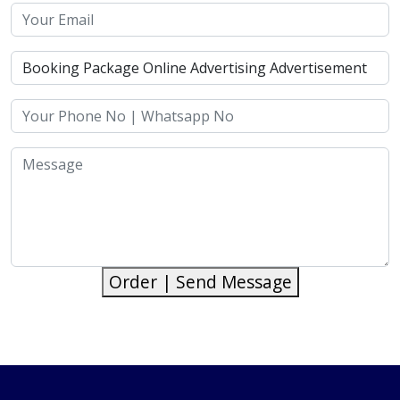
Order | Send Message