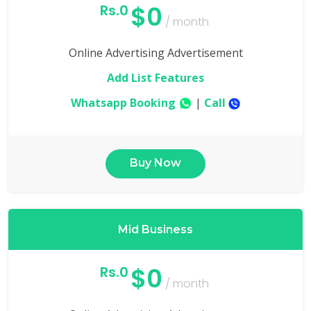
$0
Rs.0
/ month
Online Advertising Advertisement
Add List Features
Whatsapp Booking
|
Call
Buy Now
Mid Business
$0
Rs.0
/ month