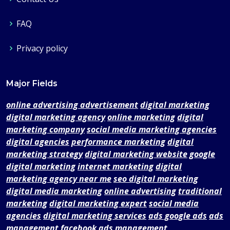
FAQ
Privacy policy
Major Fields
online advertising advertisement
digital marketing
digital marketing agency
online marketing
digital
marketing company
social media marketing agencies
digital agencies
performance marketing
digital
marketing strategy
digital marketing website
google
digital marketing
internet marketing
digital
marketing agency near me
seo digital marketing
digital media marketing
online advertising
traditional
marketing
digital marketing expert
social media
agencies
digital marketing services
ads google ads
ads
management
facebook ads management