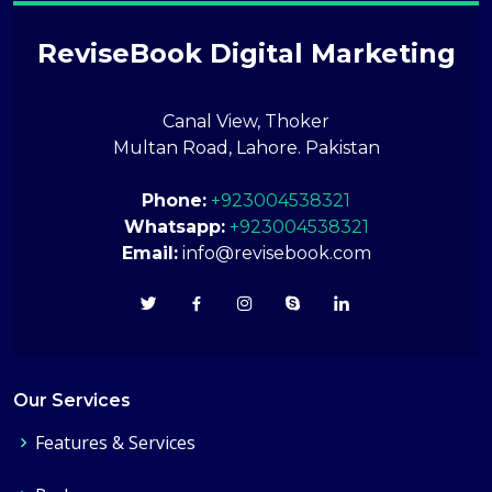
ReviseBook Digital Marketing
Canal View, Thoker
Multan Road, Lahore. Pakistan
Phone:
+923004538321
Whatsapp:
+923004538321
Email:
info@revisebook.com
Our Services
Features & Services