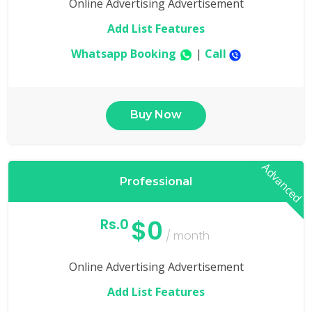
Online Advertising Advertisement
Add List Features
Whatsapp Booking
|
Call
Buy Now
Advanced
Professional
$0
Rs.0
/ month
Online Advertising Advertisement
Add List Features