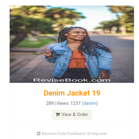
Denim Jacket 19
289 | Views: 1237. (
denim
)
View & Order
Become Sole Distributor Or Importer