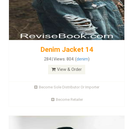
Denim Jacket 14
284 | Views: 804. (
denim
)
View & Order
Become Sole Distributor Or Importer
Become Retailer