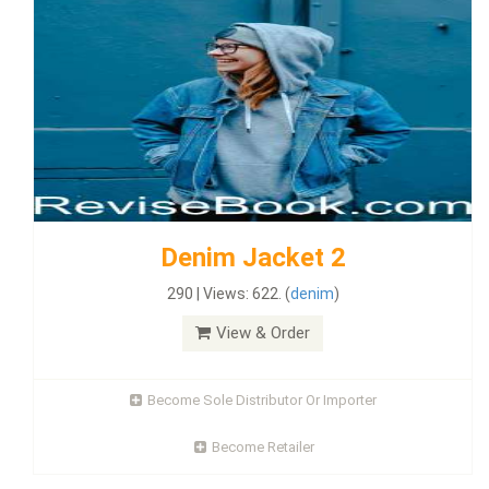
Denim Jacket 2
290 | Views: 622. (
denim
)
View & Order
Become Sole Distributor Or Importer
Become Retailer