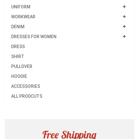
UNIFORM
WORKWEAR
DENIM
DRESSES FOR WOMEN
DRESS
SHIRT
PULLOVER
HOODIE
ACCESSORIES
ALL PRODCUTS