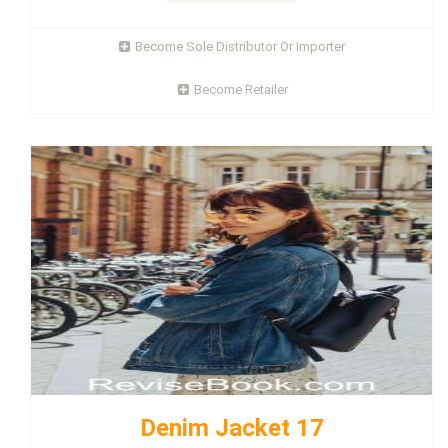
Become Sole Distributor Or Importer
Become Retailer
Denim Jacket 17