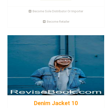
Become Sole Distributor Or Importer
Become Retailer
Denim Jacket 10