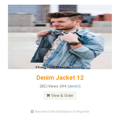
Denim Jacket 12
282 | Views: 694. (
denim
)
View & Order
Become Sole Distributor Or Importer