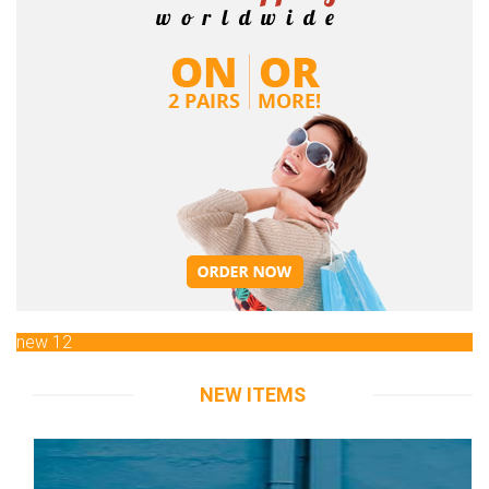
new 12
NEW ITEMS