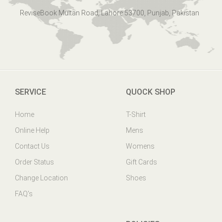
ReviseBook Multan Road, Lahore 53700, Punjab, Pakistan
SERVICE
QUOCK SHOP
Home
T-Shirt
Online Help
Mens
Contact Us
Womens
Order Status
Gift Cards
Change Location
Shoes
FAQ's