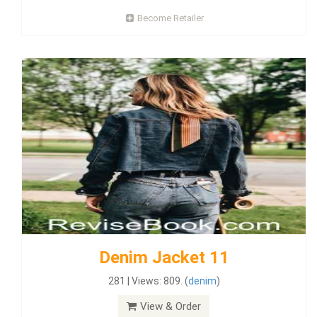
Become Retailer
Denim Jacket 11
281 | Views: 809. (
denim
)
View & Order