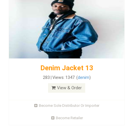
Denim Jacket 13
283 | Views: 1347. (
denim
)
View & Order
Become Sole Distributor Or Importer
Become Retailer