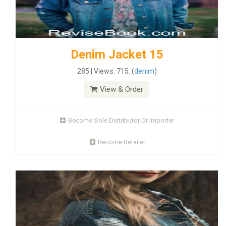
Denim Jacket 15
285 | Views: 715. (
denim
)
View & Order
Become Sole Distributor Or Importer
Become Retailer