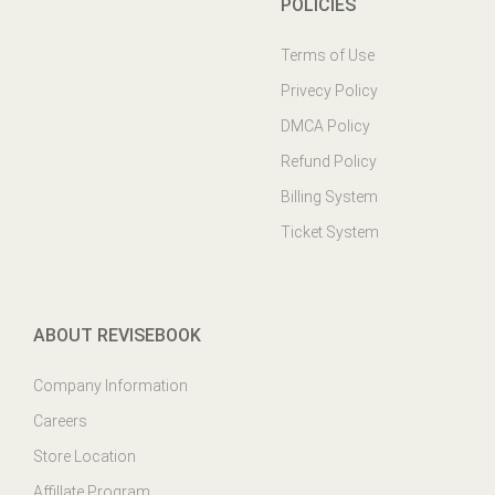
POLICIES
Terms of Use
Privecy Policy
DMCA Policy
Refund Policy
Billing System
Ticket System
ABOUT REVISEBOOK
Company Information
Careers
Store Location
Affillate Program