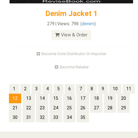
Denim Jacket 1
279 | Views: 798. (
denim
)
View & Order
Become Sole Distributor Or Importer
Become Retailer
1
2
3
4
5
6
7
8
9
10
11
12
13
14
15
16
17
18
19
20
21
22
23
24
25
26
27
28
29
30
31
32
33
34
35