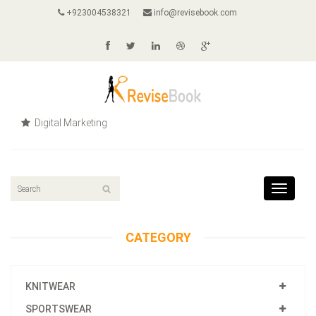
+923004538321
info@revisebook.com
Digital Marketing
Toggle
navigat
CATEGORY
KNITWEAR
SPORTSWEAR