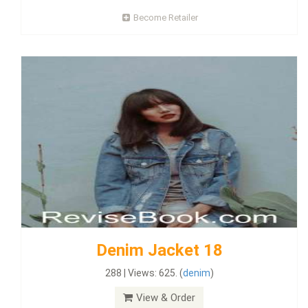
Become Retailer
Denim Jacket 18
288 | Views: 625. (
denim
)
View & Order