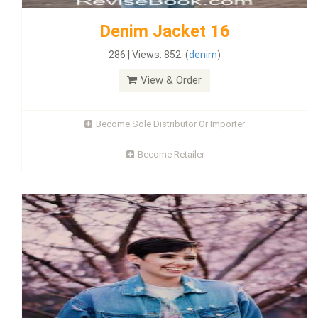
Denim Jacket 16
286 | Views: 852. (
denim
)
View & Order
Become Sole Distributor Or Importer
Become Retailer