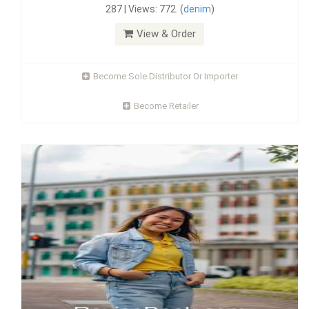
287 | Views: 772. (
denim
)
View & Order
Become Sole Distributor Or Importer
Become Retailer