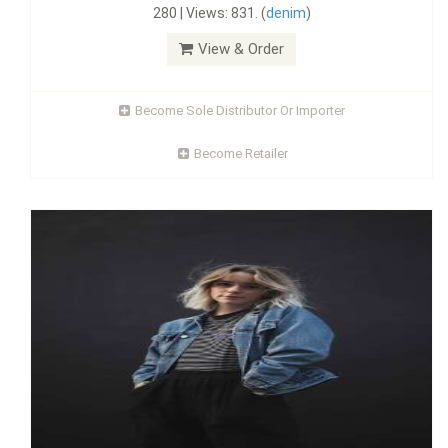
280 | Views: 831. (
denim
)
View & Order
Become Sole Distributor Or Importer
Become Retailer