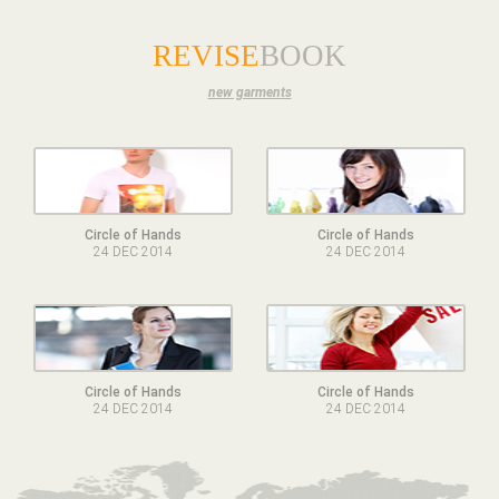
REVISE
BOOK
new garments
Circle of Hands
Circle of Hands
24 DEC 2014
24 DEC 2014
Circle of Hands
Circle of Hands
24 DEC 2014
24 DEC 2014