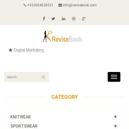
+923004538321
info@revisebook.com
Digital Marketing
Toggle
navigat
CATEGORY
KNITWEAR
SPORTSWEAR