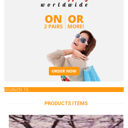
products 16
PRODUCTS ITEMS