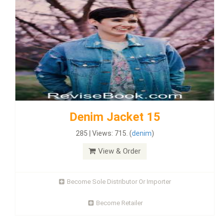
Denim Jacket 15
285 | Views: 715. (
denim
)
View & Order
Become Sole Distributor Or Importer
Become Retailer