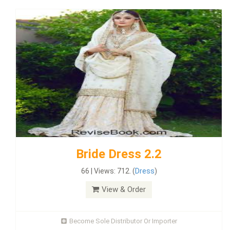
Bride Dress 2.2
66 | Views: 712. (
Dress
)
View & Order
Become Sole Distributor Or Importer