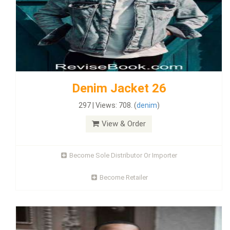
Denim Jacket 26
297 | Views: 708. (
denim
)
View & Order
Become Sole Distributor Or Importer
Become Retailer