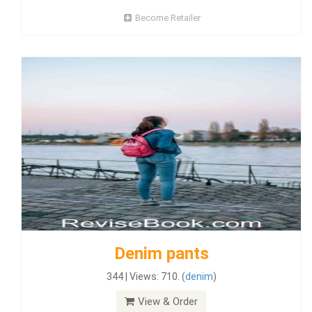
Become Retailer
Denim pants
344 | Views: 710. (
denim
)
View & Order