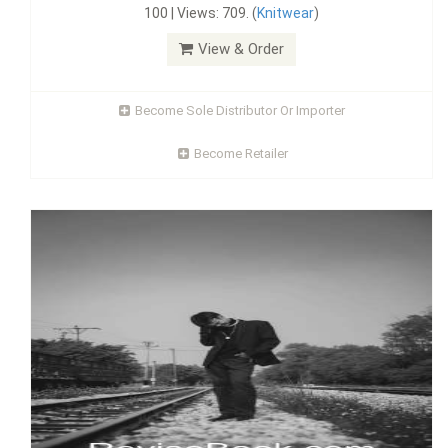
100 | Views: 709. (
Knitwear
)
View & Order
Become Sole Distributor Or Importer
Become Retailer