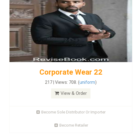
Corporate Wear 22
217 | Views: 708. (
uniform
)
View & Order
Become Sole Distributor Or Importer
Become Retailer