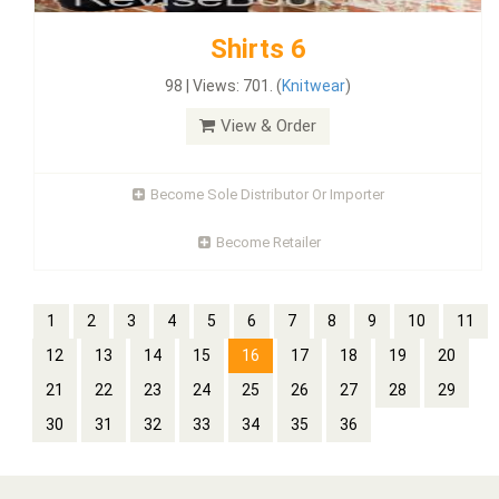
Shirts 6
98 | Views: 701. (
Knitwear
)
View & Order
Become Sole Distributor Or Importer
Become Retailer
1
2
3
4
5
6
7
8
9
10
11
12
13
14
15
16
17
18
19
20
21
22
23
24
25
26
27
28
29
30
31
32
33
34
35
36