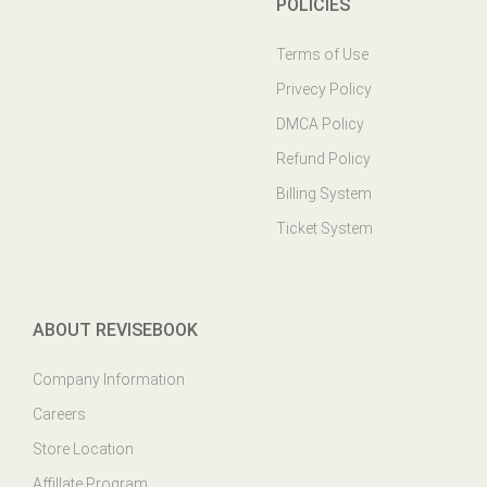
POLICIES
Terms of Use
Privecy Policy
DMCA Policy
Refund Policy
Billing System
Ticket System
ABOUT REVISEBOOK
Company Information
Careers
Store Location
Affillate Program