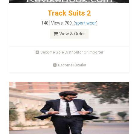
Track Suits 2
148 | Views: 709. (
sport wear
)
View & Order
Become Sole Distributor Or Importer
Become Retailer