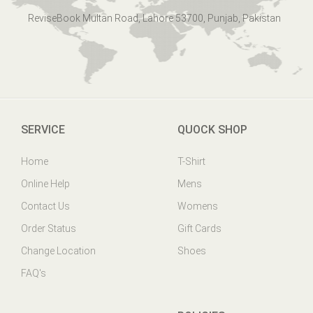
ReviseBook Multan Road, Lahore 53700, Punjab, Pakistan
SERVICE
QUOCK SHOP
Home
T-Shirt
Online Help
Mens
Contact Us
Womens
Order Status
Gift Cards
Change Location
Shoes
FAQ's