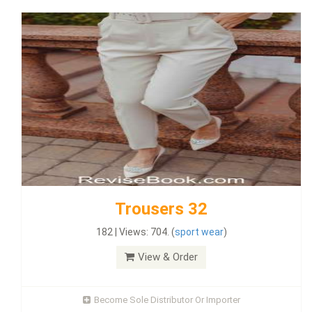
Trousers 32
182 | Views: 704. (
sport wear
)
View & Order
Become Sole Distributor Or Importer