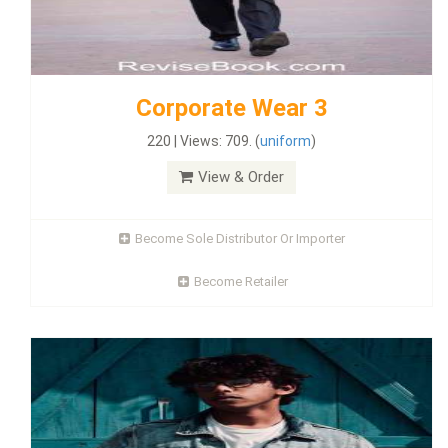
Corporate Wear 3
220 | Views: 709. (
uniform
)
View & Order
Become Sole Distributor Or Importer
Become Retailer