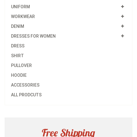
UNIFORM
WORKWEAR
DENIM
DRESSES FOR WOMEN
DRESS
SHIRT
PULLOVER
HOODIE
ACCESSORIES
ALL PRODCUTS