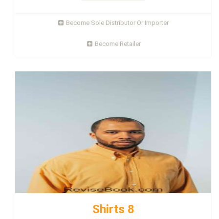
Become Sole Distributor Or Importer
Become Retailer
Shirts 8