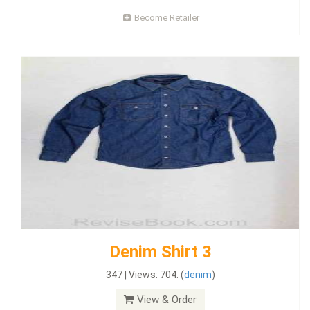
Become Retailer
Denim Shirt 3
347 | Views: 704. (
denim
)
View & Order