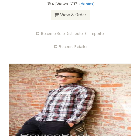
364 | Views: 702. (
denim
)
View & Order
Become Sole Distributor Or Importer
Become Retailer