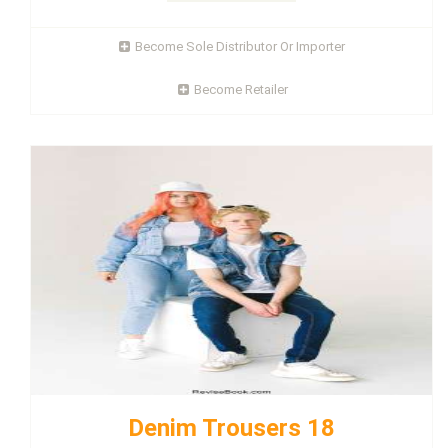
Become Sole Distributor Or Importer
Become Retailer
Denim Trousers 18