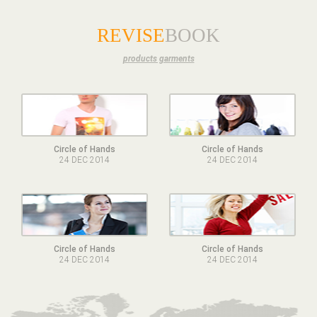
REVISE
BOOK
products garments
Circle of Hands
Circle of Hands
24 DEC 2014
24 DEC 2014
Circle of Hands
Circle of Hands
24 DEC 2014
24 DEC 2014