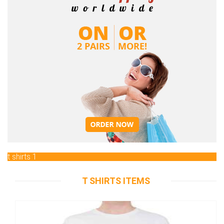
t shirts 1
T SHIRTS ITEMS