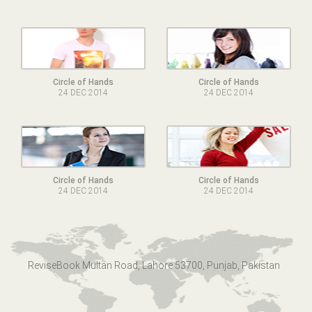
Circle of Hands
Circle of Hands
24 DEC 2014
24 DEC 2014
Circle of Hands
Circle of Hands
24 DEC 2014
24 DEC 2014
ReviseBook Multan Road, Lahore 53700, Punjab, Pakistan