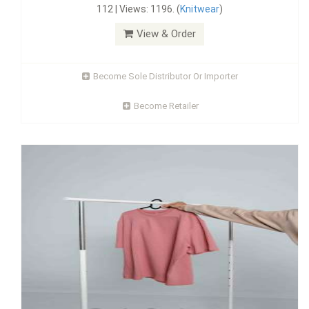
112 | Views: 1196. (
Knitwear
)
View & Order
Become Sole Distributor Or Importer
Become Retailer