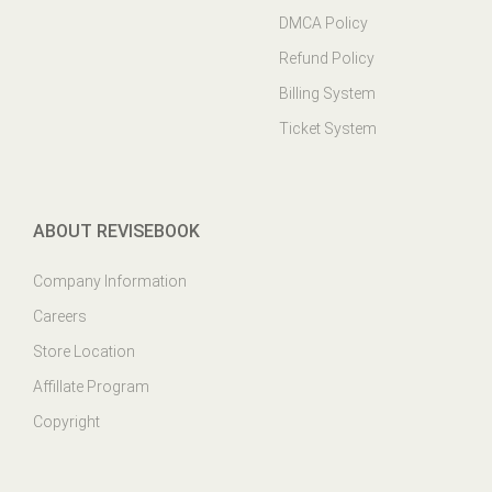
DMCA Policy
Refund Policy
Billing System
Ticket System
ABOUT REVISEBOOK
Company Information
Careers
Store Location
Affillate Program
Copyright