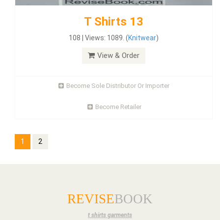
T Shirts 13
108 | Views: 1089. (
Knitwear
)
View & Order
Become Sole Distributor Or Importer
Become Retailer
1
2
REVISE
BOOK
t shirts garments