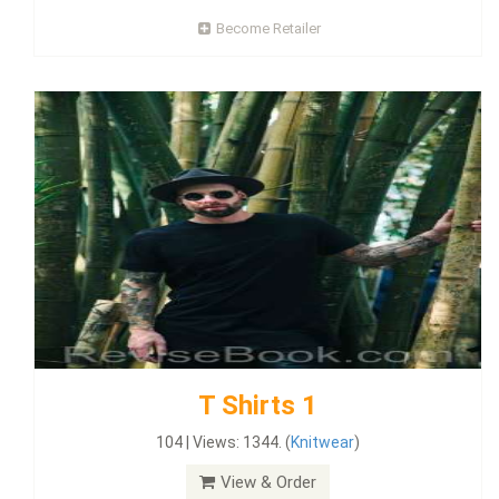
Become Retailer
T Shirts 1
104 | Views: 1344. (
Knitwear
)
View & Order