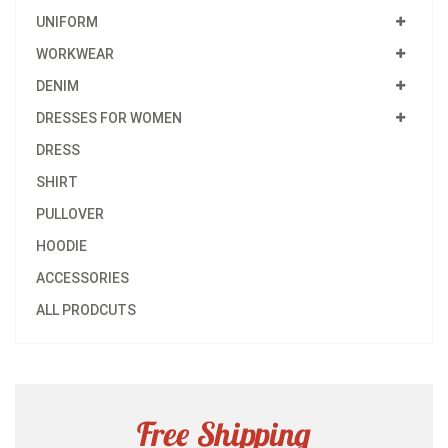
UNIFORM
WORKWEAR
DENIM
DRESSES FOR WOMEN
DRESS
SHIRT
PULLOVER
HOODIE
ACCESSORIES
ALL PRODCUTS