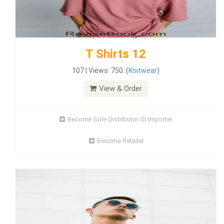
T Shirts 12
107 | Views: 750. (
Knitwear
)
View & Order
Become Sole Distributor Or Importer
Become Retailer