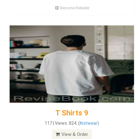
Become Retailer
T Shirts 9
117 | Views: 824. (
Knitwear
)
View & Order