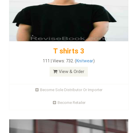
T shirts 3
111 | Views: 732. (
Knitwear
)
View & Order
Become Sole Distributor Or Importer
Become Retailer