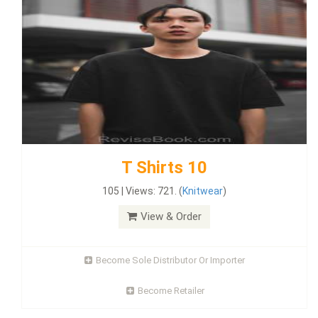
T Shirts 10
105 | Views: 721. (
Knitwear
)
View & Order
Become Sole Distributor Or Importer
Become Retailer