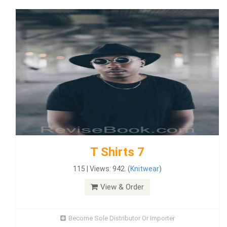
T Shirts 7
115 | Views: 942. (
Knitwear
)
View & Order
Become Sole Distributor Or Importer