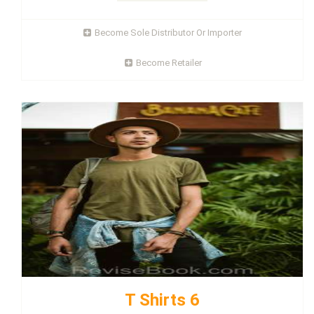
Become Sole Distributor Or Importer
Become Retailer
T Shirts 6