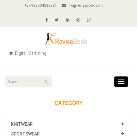
+923004538321
info@revisebook.com
Digital Marketing
Toggle
navigat
CATEGORY
KNITWEAR
SPORTSWEAR