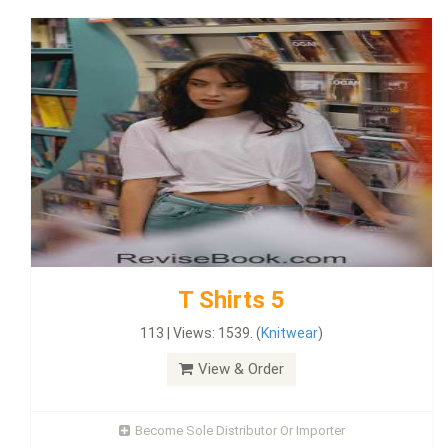
T Shirts 5
113 | Views: 1539. (
Knitwear
)
View & Order
Become Sole Distributor Or Importer