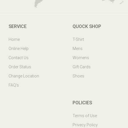
SERVICE
QUOCK SHOP
Home
T-Shirt
Online Help
Mens
Contact Us
Womens
Order Status
Gift Cards
Change Location
Shoes
FAQ's
POLICIES
Terms of Use
Privecy Policy