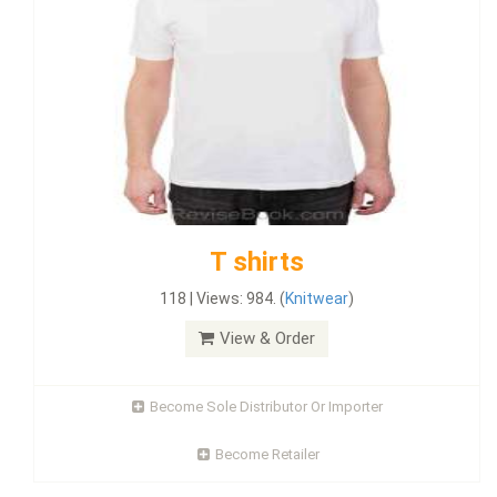
T shirts
118 | Views: 984. (
Knitwear
)
View & Order
Become Sole Distributor Or Importer
Become Retailer