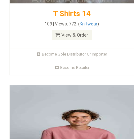
T Shirts 14
109 | Views: 772. (
Knitwear
)
View & Order
Become Sole Distributor Or Importer
Become Retailer