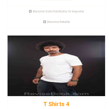
Become Sole Distributor Or Importer
Become Retailer
T Shirts 4