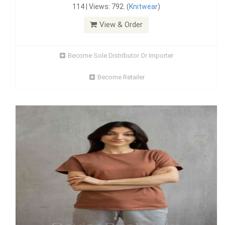
114 | Views: 792. (
Knitwear
)
View & Order
Become Sole Distributor Or Importer
Become Retailer