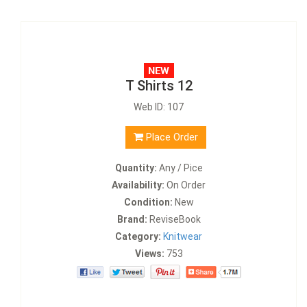
T Shirts 12
Web ID: 107
Place Order
Quantity:
Any / Pice
Availability:
On Order
Condition:
New
Brand:
ReviseBook
Category:
Knitwear
Views:
753