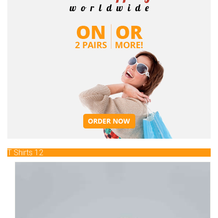
T Shirts 12