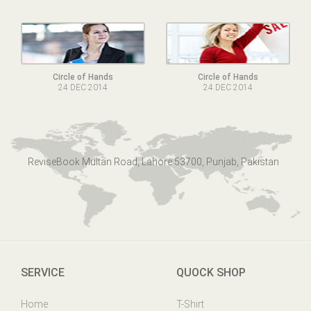
Circle of Hands
Circle of Hands
24 DEC 2014
24 DEC 2014
ReviseBook Multan Road, Lahore 53700, Punjab, Pakistan
SERVICE
QUOCK SHOP
Home
T-Shirt
Online Help
Mens