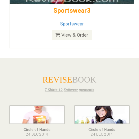
Dress
View & Order
REVISE
BOOK
T Shirts 12
Knitwear
garments
Circle of Hands
Circle of Hands
24 DEC 2014
24 DEC 2014