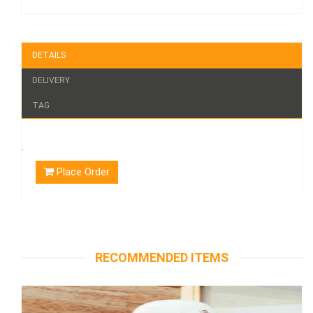
DETAILS
DELIVERY
TAG
.
Place Order
RECOMMENDED ITEMS