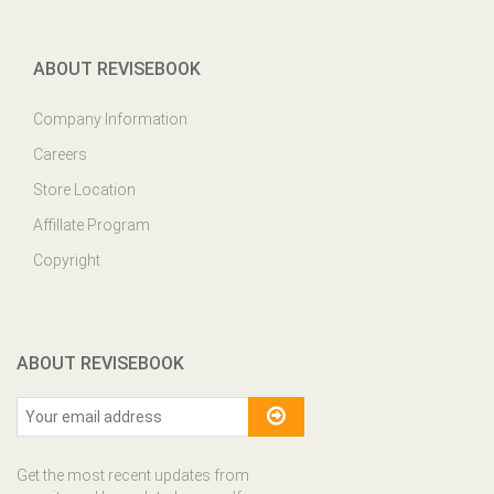
ABOUT REVISEBOOK
Company Information
Careers
Store Location
Affillate Program
Copyright
ABOUT REVISEBOOK
Get the most recent updates from
our site and be updated your self...