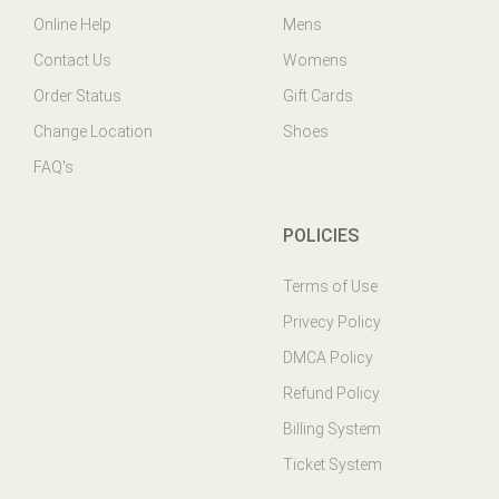
Contact Us
Womens
Order Status
Gift Cards
Change Location
Shoes
FAQ's
POLICIES
Terms of Use
Privecy Policy
DMCA Policy
Refund Policy
Billing System
Ticket System