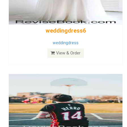
Wedding Dress 9
Dress
View & Order
Bride Dress 3.8