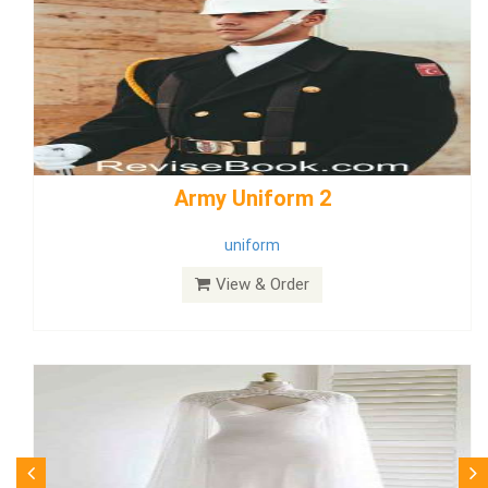
weddingdress5
weddingdress
View & Order