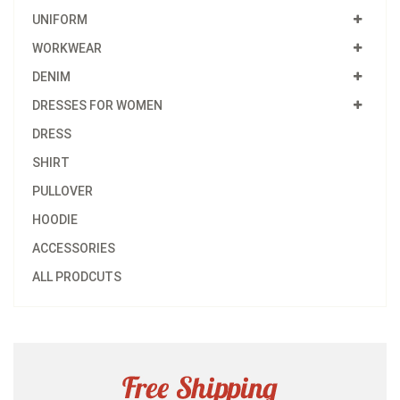
UNIFORM
WORKWEAR
DENIM
DRESSES FOR WOMEN
DRESS
SHIRT
PULLOVER
HOODIE
ACCESSORIES
ALL PRODCUTS