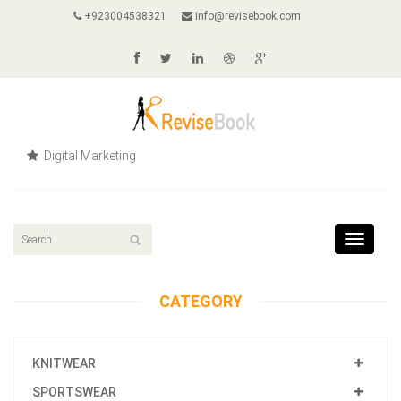
+923004538321
info@revisebook.com
Digital Marketing
Toggle
navigat
CATEGORY
KNITWEAR
SPORTSWEAR