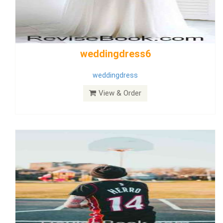
Wedding Dress 9
Dress
View & Order
Bride Dress 3.8