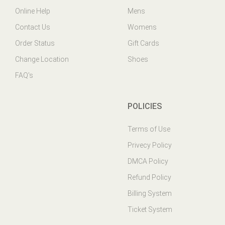
Contact Us
Womens
Order Status
Gift Cards
Change Location
Shoes
FAQ's
POLICIES
Terms of Use
Privecy Policy
DMCA Policy
Refund Policy
Billing System
Ticket System