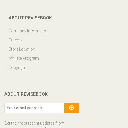
ABOUT REVISEBOOK
Company Information
Careers
Store Location
Affillate Program
Copyright
ABOUT REVISEBOOK
Get the most recent updates from
our site and be updated your self...