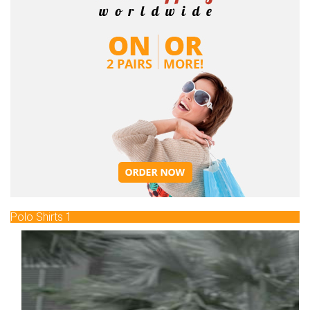
Polo Shirts 1