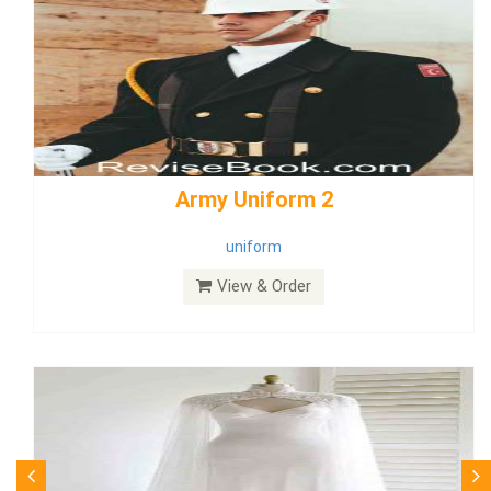
weddingdress5
weddingdress
View & Order