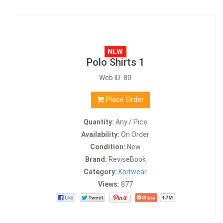
Polo Shirts 1
Web ID: 80
Place Order
Quantity:
Any / Pice
Availability:
On Order
Condition:
New
Brand:
ReviseBook
Category:
Knitwear
Views:
877