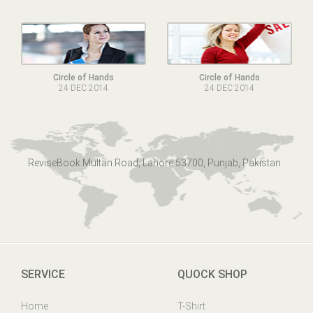
Circle of Hands
Circle of Hands
24 DEC 2014
24 DEC 2014
ReviseBook Multan Road, Lahore 53700, Punjab, Pakistan
SERVICE
QUOCK SHOP
Home
T-Shirt
Online Help
Mens