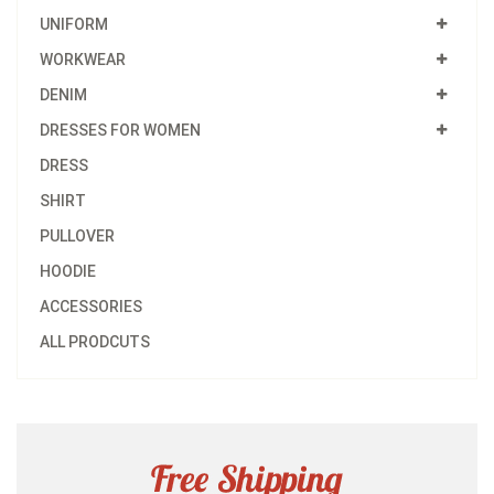
UNIFORM
WORKWEAR
DENIM
DRESSES FOR WOMEN
DRESS
SHIRT
PULLOVER
HOODIE
ACCESSORIES
ALL PRODCUTS