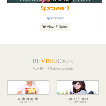
Dress
View & Order
REVISE
BOOK
Polo Shirts 1
Knitwear
garments
Circle of Hands
Circle of Hands
24 DEC 2014
24 DEC 2014