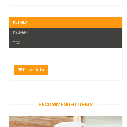
DETAILS
DELIVERY
TAG
.
Place Order
RECOMMENDED ITEMS