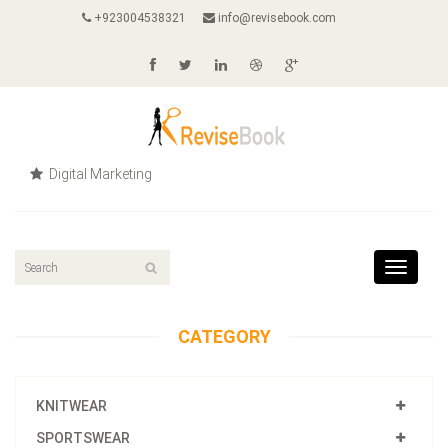
+923004538321
info@revisebook.com
Digital Marketing
Toggle
navigat
CATEGORY
KNITWEAR
SPORTSWEAR