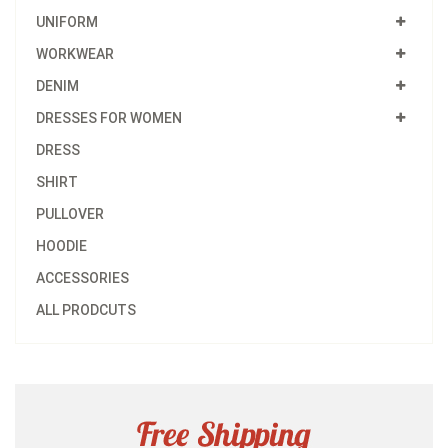
UNIFORM
WORKWEAR
DENIM
DRESSES FOR WOMEN
DRESS
SHIRT
PULLOVER
HOODIE
ACCESSORIES
ALL PRODCUTS