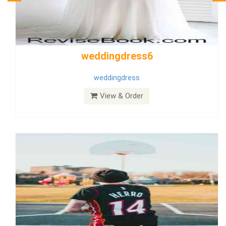
Wedding Dress 9
Dress
View & Order
Bride Dress 3.8