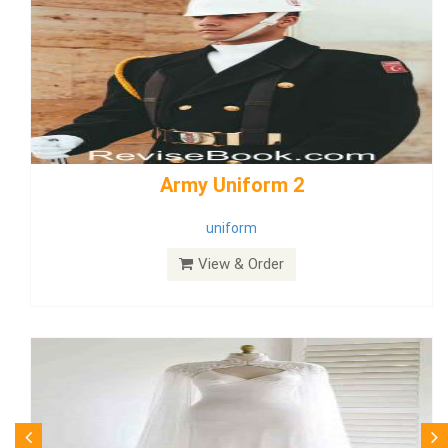
weddingdress5
weddingdress
View & Order