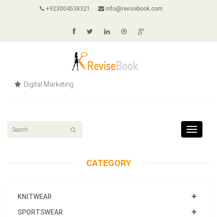
+923004538321
info@revisebook.com
Digital Marketing
Toggle
navigat
CATEGORY
KNITWEAR
SPORTSWEAR