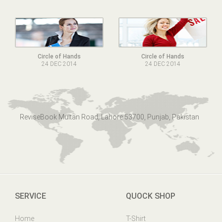
Circle of Hands
Circle of Hands
24 DEC 2014
24 DEC 2014
ReviseBook Multan Road, Lahore 53700, Punjab, Pakistan
SERVICE
QUOCK SHOP
Home
T-Shirt
Online Help
Mens