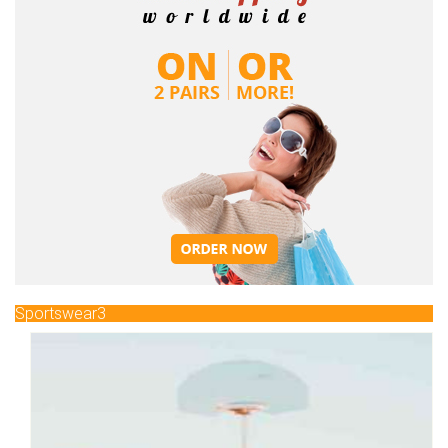
Sportswear3