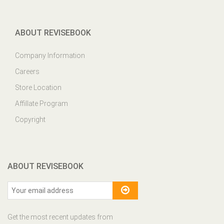
ABOUT REVISEBOOK
Company Information
Careers
Store Location
Affillate Program
Copyright
ABOUT REVISEBOOK
Get the most recent updates from
our site and be updated your self...