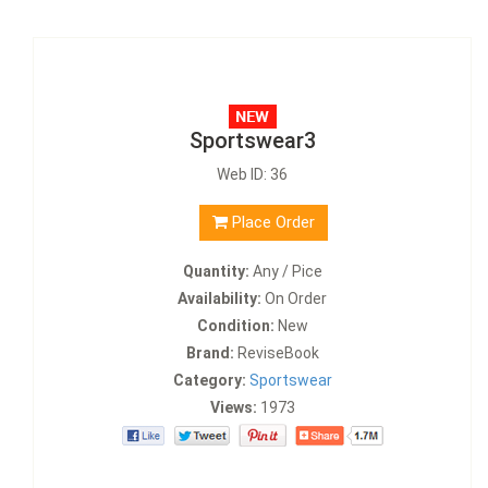
Sportswear3
Web ID: 36
Place Order
Quantity:
Any / Pice
Availability:
On Order
Condition:
New
Brand:
ReviseBook
Category:
Sportswear
Views:
1973