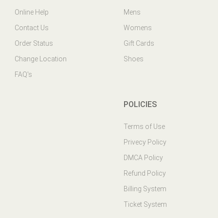
Contact Us
Womens
Order Status
Gift Cards
Change Location
Shoes
FAQ's
POLICIES
Terms of Use
Privecy Policy
DMCA Policy
Refund Policy
Billing System
Ticket System