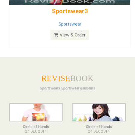
Dress
View & Order
REVISE
BOOK
Sportswear3
Sportswear
garments
Circle of Hands
Circle of Hands
24 DEC 2014
24 DEC 2014