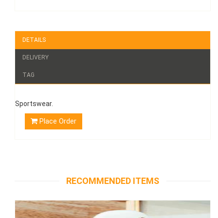
DETAILS
DELIVERY
TAG
Sportswear.
Place Order
RECOMMENDED ITEMS