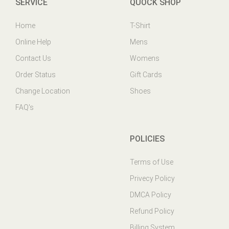
Home
T-Shirt
Online Help
Mens
Contact Us
Womens
Order Status
Gift Cards
Change Location
Shoes
FAQ's
POLICIES
Terms of Use
Privecy Policy
DMCA Policy
Refund Policy
Billing System
Ticket System