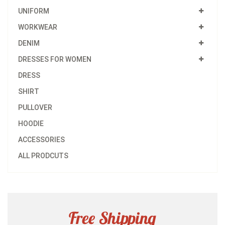
UNIFORM
WORKWEAR
DENIM
DRESSES FOR WOMEN
DRESS
SHIRT
PULLOVER
HOODIE
ACCESSORIES
ALL PRODCUTS