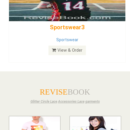
Bride Dress 3.8
Dress
View & Order
REVISE
BOOK
Glitter Circle Lace
Accessories Lace
garments