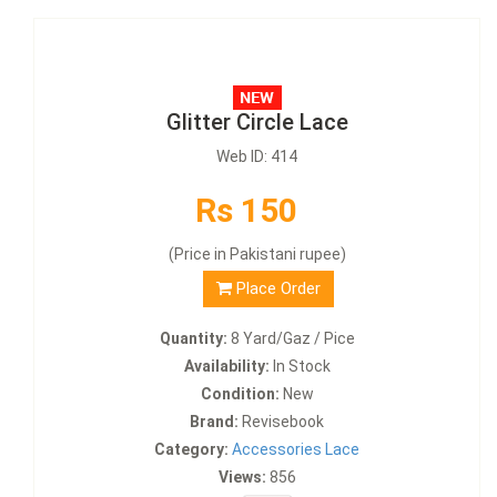
Glitter Circle Lace
Web ID: 414
Rs 150
(Price in Pakistani rupee)
Place Order
Quantity:
8 Yard/Gaz / Pice
Availability:
In Stock
Condition:
New
Brand:
Revisebook
Category:
Accessories Lace
Views:
856