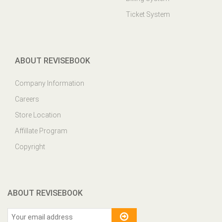
ABOUT REVISEBOOK
Company Information
Careers
Store Location
Affillate Program
Copyright
ABOUT REVISEBOOK