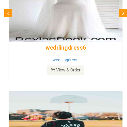
Wedding Dress 9
Dress
View & Order