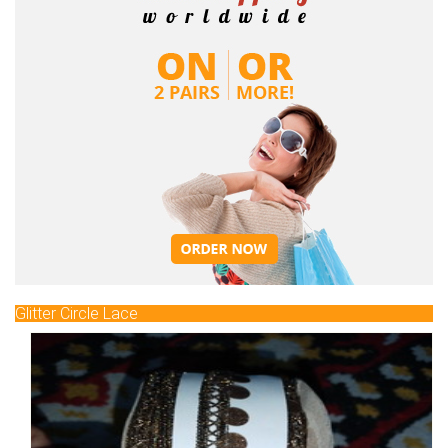
Glitter Circle Lace