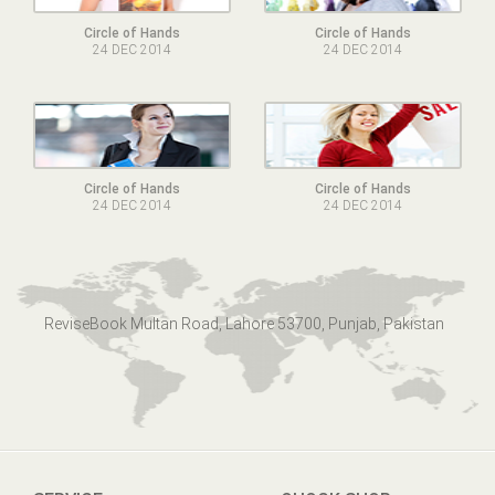
Circle of Hands
Circle of Hands
24 DEC 2014
24 DEC 2014
Circle of Hands
Circle of Hands
24 DEC 2014
24 DEC 2014
ReviseBook Multan Road, Lahore 53700, Punjab, Pakistan
SERVICE
QUOCK SHOP