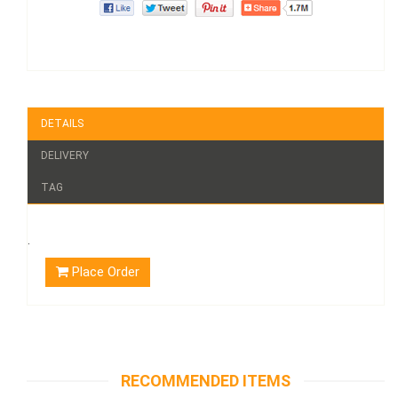
DETAILS
DELIVERY
TAG
.
Place Order
RECOMMENDED ITEMS