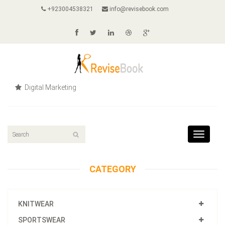
+923004538321
info@revisebook.com
Digital Marketing
Toggle
navigat
CATEGORY
KNITWEAR
SPORTSWEAR