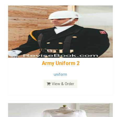
weddingdress5
weddingdress
View & Order