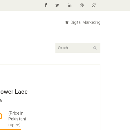
Digital Marketing
Flower Lace
16
(Price in
0
Pakistani
rupee)