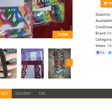
Pl
Quantity:
Availabilit
Condition
Brand:
Re
ZOOM
Category
Views:
74
TAILS
DELIVERY
TAG