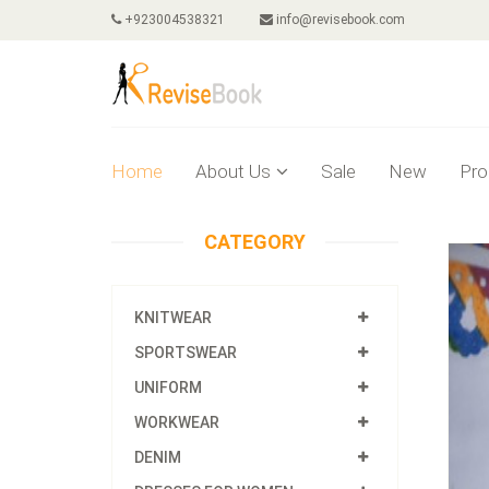
+923004538321
info@revisebook.com
Home
About Us
Sale
New
Pro
CATEGORY
KNITWEAR
SPORTSWEAR
UNIFORM
WORKWEAR
DENIM