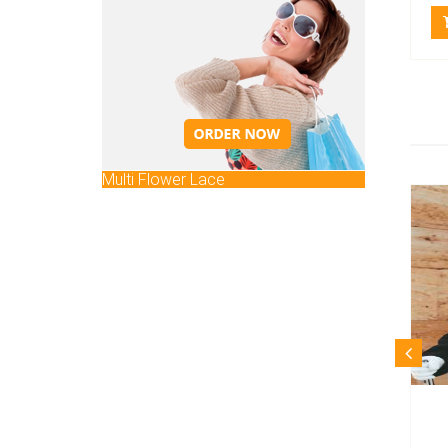
Multi Flower Lace