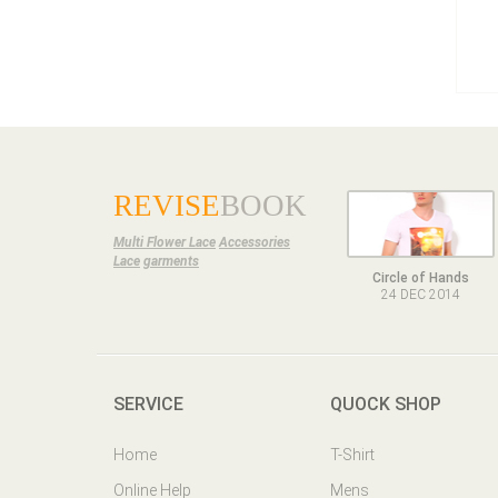
REVISE
BOOK
Multi Flower Lace
Accessories
Lace
garments
Circle of Hands
24 DEC 2014
SERVICE
QUOCK SHOP
Home
T-Shirt
Online Help
Mens