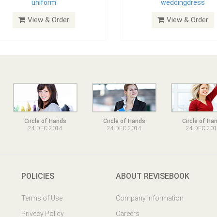
uniform
weddingdress
View & Order
View & Order
Circle of Hands
Circle of Hands
Circle of Ha
24 DEC 2014
24 DEC 2014
24 DEC 20
POLICIES
ABOUT REVISEBOOK
Terms of Use
Company Information
Privecy Policy
Careers