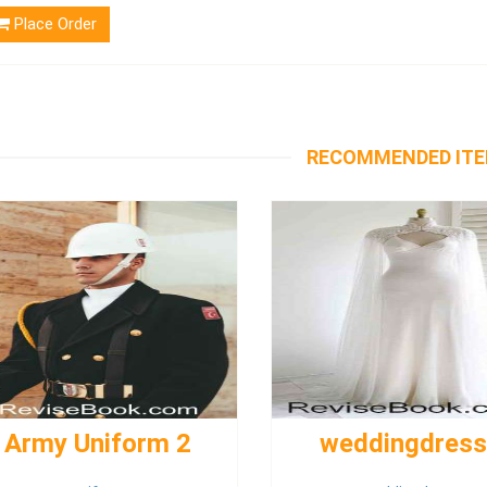
Place Order
RECOMMENDED IT
Army Uniform 2
weddingdres