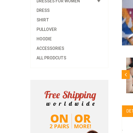
DRESSES FOR WOMEN
DRESS
SHIRT
PULLOVER
HOODIE
ACCESSORIES
ALL PRODCUTS
DE
.