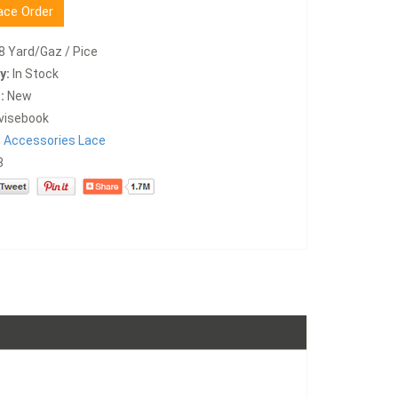
ace Order
8 Yard/Gaz / Pice
y:
In Stock
:
New
visebook
:
Accessories Lace
3