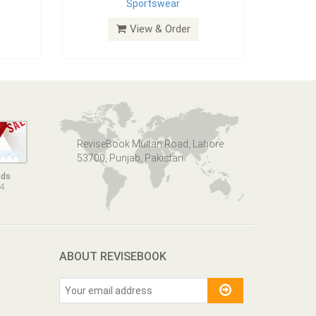
Sportswear
View & Order
ReviseBook Multan Road, Lahore
53700, Punjab, Pakistan
nds
14
ABOUT REVISEBOOK