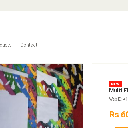
ducts
Contact
Multi 
Web ID: 4
Rs 6