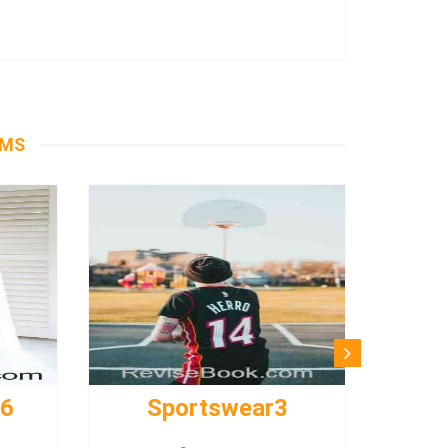
EMS
s6
Sportswear3