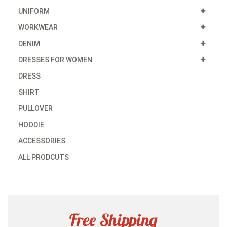
UNIFORM
WORKWEAR
DENIM
DRESSES FOR WOMEN
DRESS
SHIRT
PULLOVER
HOODIE
ACCESSORIES
ALL PRODCUTS