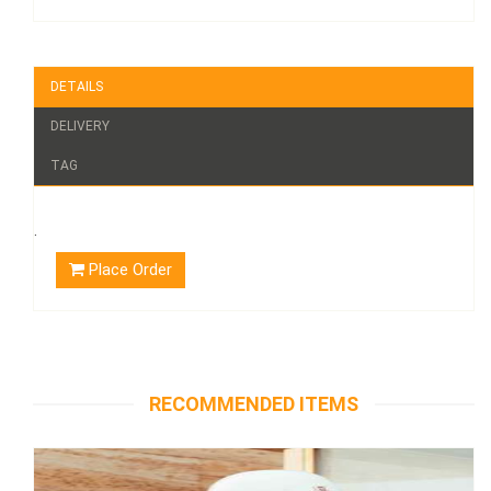
DETAILS
DELIVERY
TAG
.
Place Order
RECOMMENDED ITEMS