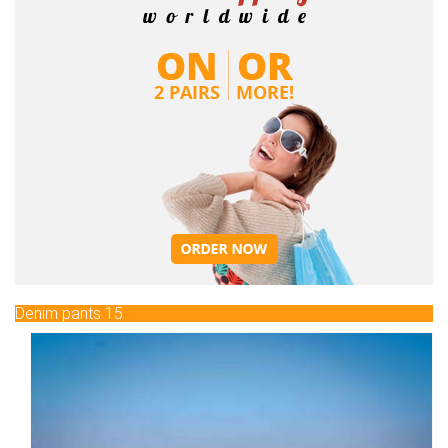
Denim pants 15