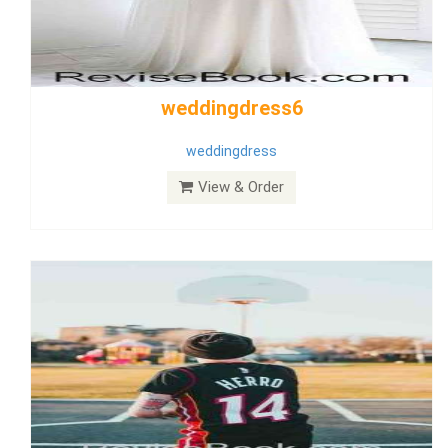
Wedding Dress 9
Dress
View & Order
Bride Dress 3.8