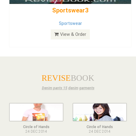
Dress
View & Order
REVISE
BOOK
Denim pants 15
denim
garments
Circle of Hands
Circle of Hands
24 DEC 2014
24 DEC 2014