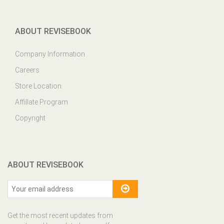
ABOUT REVISEBOOK
Company Information
Careers
Store Location
Affillate Program
Copyright
ABOUT REVISEBOOK
Get the most recent updates from
our site and be updated your self...