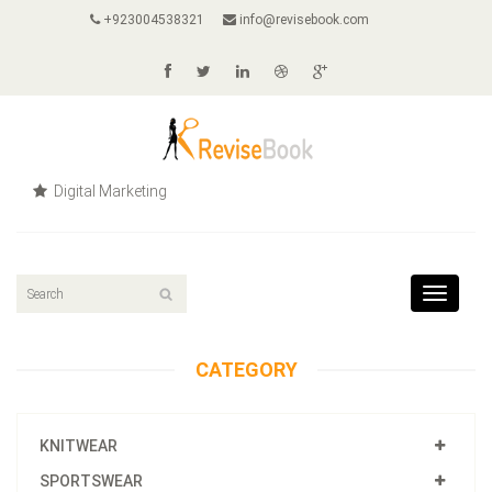
+923004538321
info@revisebook.com
Digital Marketing
Toggle
navigat
CATEGORY
KNITWEAR
SPORTSWEAR