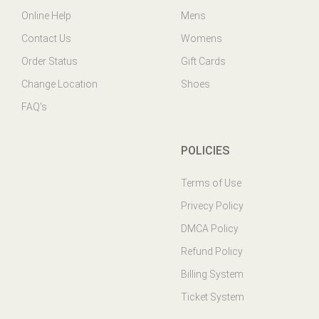
Contact Us
Womens
Order Status
Gift Cards
Change Location
Shoes
FAQ's
POLICIES
Terms of Use
Privecy Policy
DMCA Policy
Refund Policy
Billing System
Ticket System