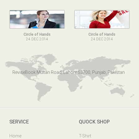
Circle of Hands
Circle of Hands
24 DEC 2014
24 DEC 2014
ReviseBook Multan Road, Lahore 53700, Punjab, Pakistan
SERVICE
QUOCK SHOP
Home
T-Shirt
Online Help
Mens