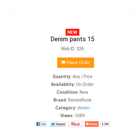
Denim pants 15
Web ID: 328
Place Order
Quantity:
Any / Pice
Availability:
On Order
Condition:
New
Brand:
ReviseBook
Category:
denim
Views:
1089