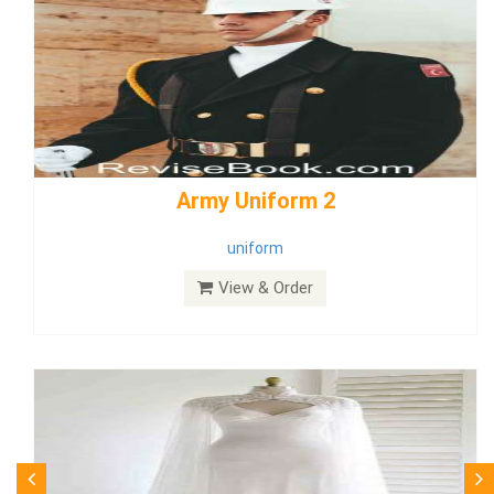
weddingdress5
weddingdress
View & Order