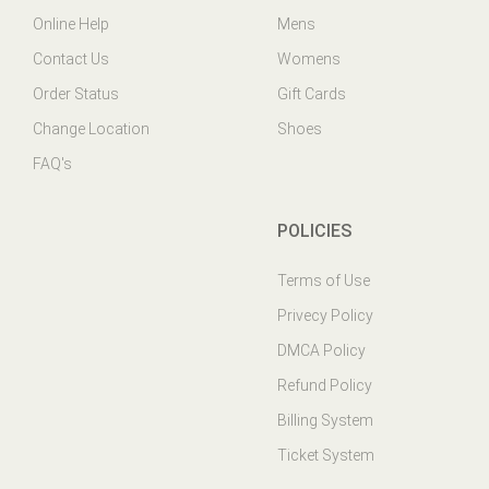
Contact Us
Womens
Order Status
Gift Cards
Change Location
Shoes
FAQ's
POLICIES
Terms of Use
Privecy Policy
DMCA Policy
Refund Policy
Billing System
Ticket System