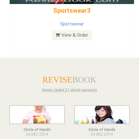
Dress
View & Order
REVISE
BOOK
Denim Jacket 21
denim
garments
Circle of Hands
Circle of Hands
24 DEC 2014
24 DEC 2014