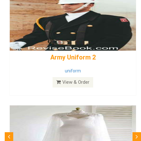
weddingdress5
weddingdress
View & Order