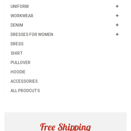
UNIFORM
WORKWEAR
DENIM
DRESSES FOR WOMEN
DRESS
SHIRT
PULLOVER
HOODIE
ACCESSORIES
ALL PRODCUTS