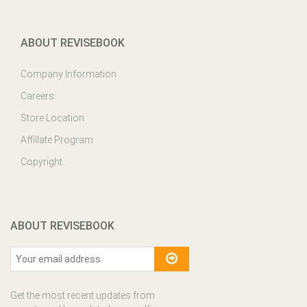
ABOUT REVISEBOOK
Company Information
Careers
Store Location
Affillate Program
Copyright
ABOUT REVISEBOOK
Get the most recent updates from
our site and be updated your self...