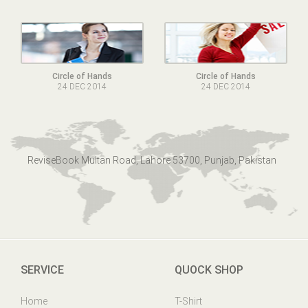
Circle of Hands
Circle of Hands
24 DEC 2014
24 DEC 2014
ReviseBook Multan Road, Lahore 53700, Punjab, Pakistan
SERVICE
QUOCK SHOP
Home
T-Shirt
Online Help
Mens