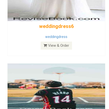
Wedding Dress 9
Dress
View & Order
Bride Dress 3.8