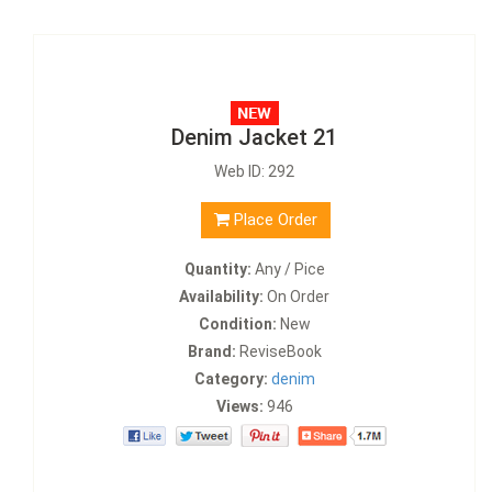
Denim Jacket 21
Web ID: 292
Place Order
Quantity:
Any / Pice
Availability:
On Order
Condition:
New
Brand:
ReviseBook
Category:
denim
Views:
946