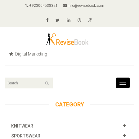
+923004538321
info@revisebook.com
Digital Marketing
Toggle
navigat
CATEGORY
KNITWEAR
SPORTSWEAR