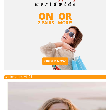
Denim Jacket 21