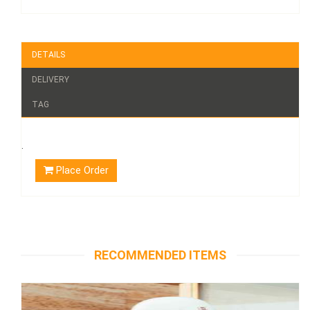
DETAILS
DELIVERY
TAG
.
Place Order
RECOMMENDED ITEMS