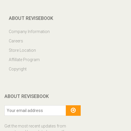
ABOUT REVISEBOOK
Company Information
Careers
Store Location
Affillate Program
Copyright
ABOUT REVISEBOOK
Get the most recent updates from
our site and be updated your self...