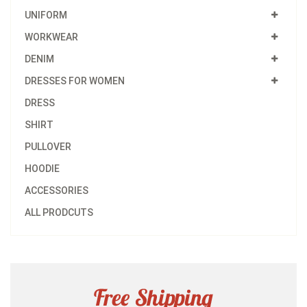
UNIFORM
WORKWEAR
DENIM
DRESSES FOR WOMEN
DRESS
SHIRT
PULLOVER
HOODIE
ACCESSORIES
ALL PRODCUTS