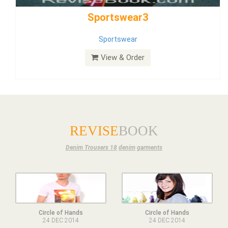
Dress
View & Order
REVISE
BOOK
Denim Trousers 18
denim
garments
Circle of Hands
Circle of Hands
24 DEC 2014
24 DEC 2014