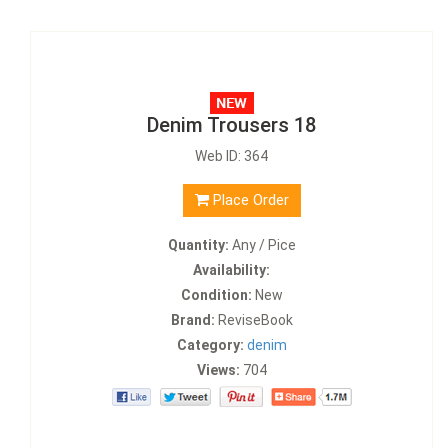
Denim Trousers 18
Web ID: 364
Place Order
Quantity:
Any / Pice
Availability:
Condition:
New
Brand:
ReviseBook
Category:
denim
Views:
704