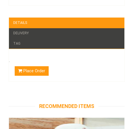
DETAILS
DELIVERY
TAG
.
Place Order
RECOMMENDED ITEMS