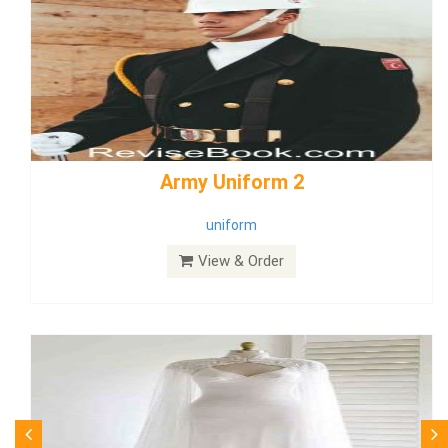
weddingdress5
weddingdress
View & Order