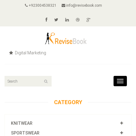
+923004538321
info@revisebook.com
Digital Marketing
Toggle
navigat
CATEGORY
KNITWEAR
SPORTSWEAR