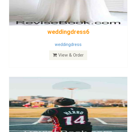
Wedding Dress 9
Dress
View & Order
Bride Dress 3.8