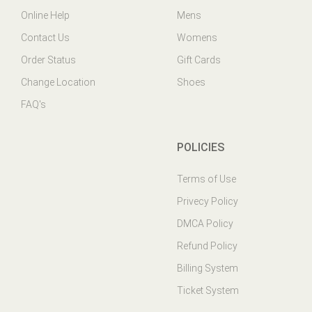
Contact Us
Womens
Order Status
Gift Cards
Change Location
Shoes
FAQ's
POLICIES
Terms of Use
Privecy Policy
DMCA Policy
Refund Policy
Billing System
Ticket System