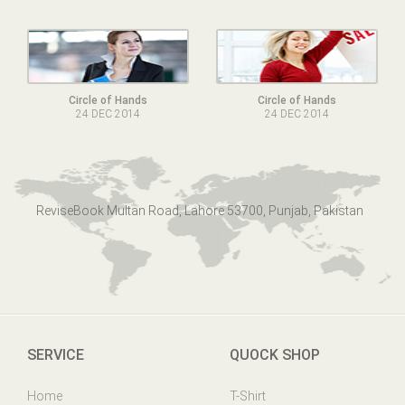
Circle of Hands
Circle of Hands
24 DEC 2014
24 DEC 2014
ReviseBook Multan Road, Lahore 53700, Punjab, Pakistan
SERVICE
QUOCK SHOP
Home
T-Shirt
Online Help
Mens