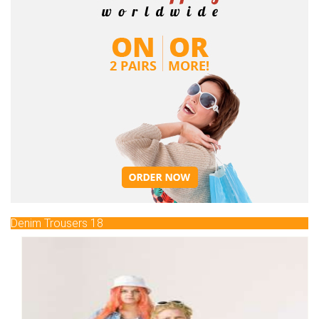
Denim Trousers 18