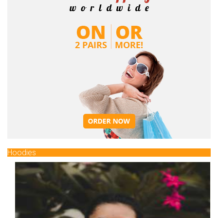
Hoodies