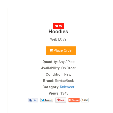
Hoodies
Web ID: 79
Place Order
Quantity:
Any / Pice
Availability:
On Order
Condition:
New
Brand:
ReviseBook
Category:
Knitwear
Views:
1345