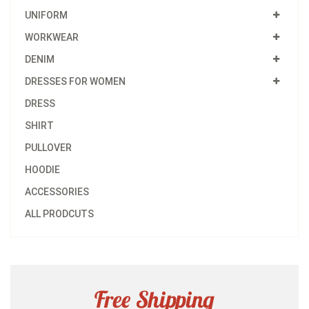
UNIFORM
WORKWEAR
DENIM
DRESSES FOR WOMEN
DRESS
SHIRT
PULLOVER
HOODIE
ACCESSORIES
ALL PRODCUTS