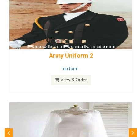
weddingdress5
weddingdress
View & Order