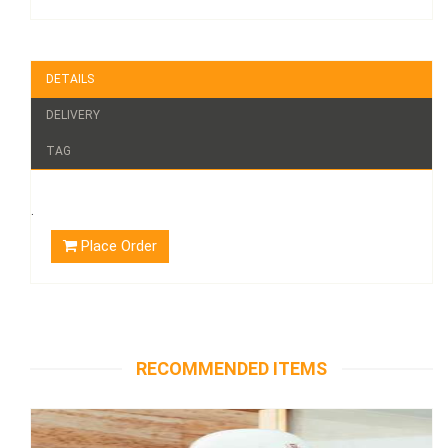
DETAILS
DELIVERY
TAG
.
Place Order
RECOMMENDED ITEMS