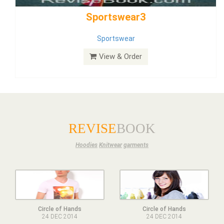
Dress
View & Order
REVISE
BOOK
Hoodies
Knitwear
garments
Circle of Hands
Circle of Hands
24 DEC 2014
24 DEC 2014