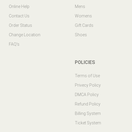
Contact Us
Womens
Order Status
Gift Cards
Change Location
Shoes
FAQ's
POLICIES
Terms of Use
Privecy Policy
DMCA Policy
Refund Policy
Billing System
Ticket System