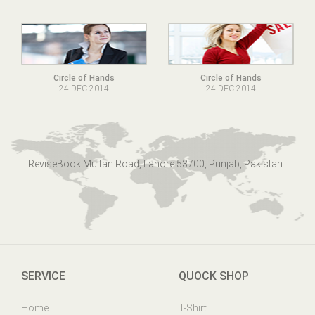
Circle of Hands
Circle of Hands
24 DEC 2014
24 DEC 2014
ReviseBook Multan Road, Lahore 53700, Punjab, Pakistan
SERVICE
QUOCK SHOP
Home
T-Shirt
Online Help
Mens