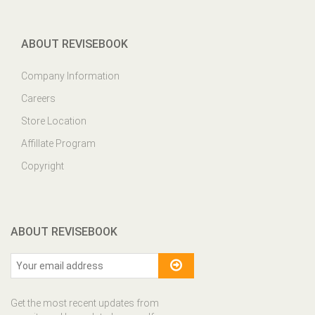
ABOUT REVISEBOOK
Company Information
Careers
Store Location
Affillate Program
Copyright
ABOUT REVISEBOOK
Get the most recent updates from
our site and be updated your self...