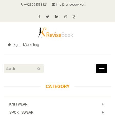
+923004538321
info@revisebook.com
Digital Marketing
Toggle
navigat
CATEGORY
KNITWEAR
SPORTSWEAR