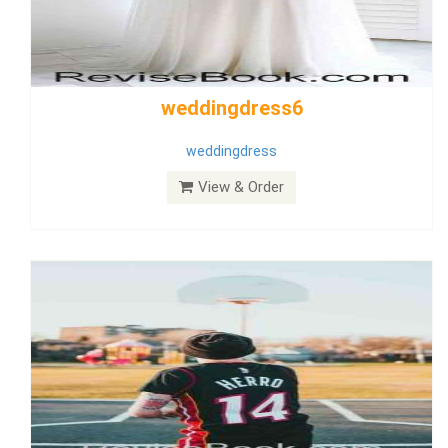
Wedding Dress 9
Dress
View & Order
Bride Dress 3.8