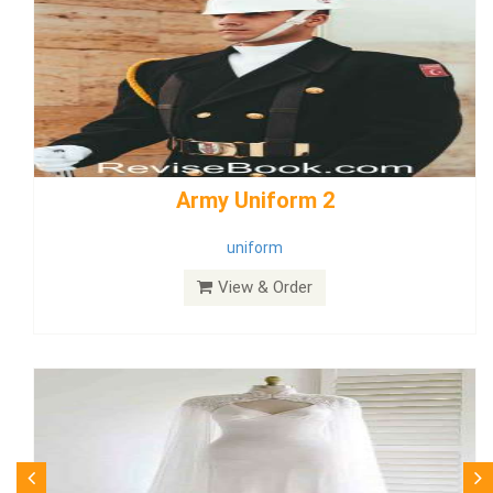
weddingdress5
weddingdress
View & Order