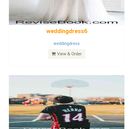
Wedding Dress 9
Dress
View & Order
Bride Dress 3.8