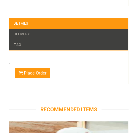
DETAILS
DELIVERY
TAG
.
Place Order
RECOMMENDED ITEMS