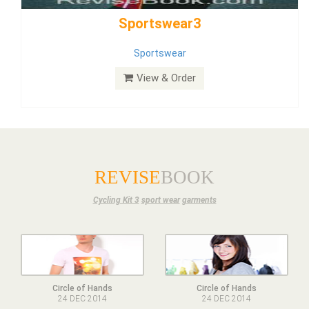
Dress
View & Order
REVISE
BOOK
Cycling Kit 3
sport wear
garments
Circle of Hands
Circle of Hands
24 DEC 2014
24 DEC 2014