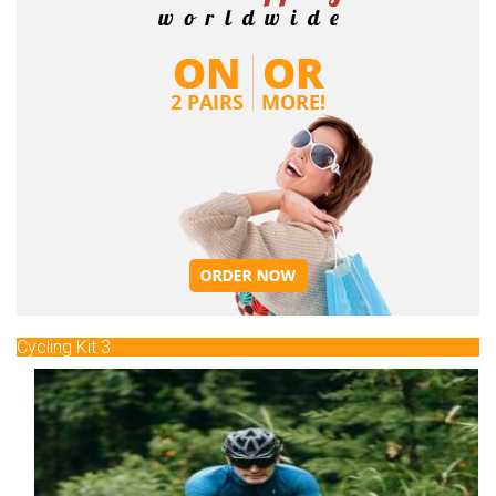
Cycling Kit 3