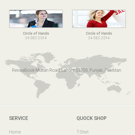
Circle of Hands
Circle of Hands
24 DEC 2014
24 DEC 2014
ReviseBook Multan Road, Lahore 53700, Punjab, Pakistan
SERVICE
QUOCK SHOP
Home
T-Shirt
Online Help
Mens