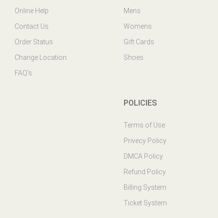
Contact Us
Womens
Order Status
Gift Cards
Change Location
Shoes
FAQ's
POLICIES
Terms of Use
Privecy Policy
DMCA Policy
Refund Policy
Billing System
Ticket System