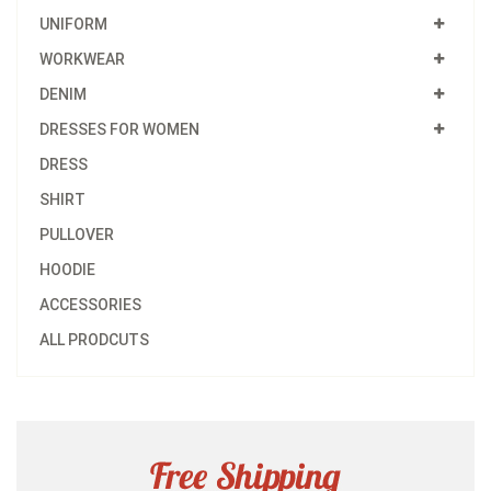
UNIFORM
WORKWEAR
DENIM
DRESSES FOR WOMEN
DRESS
SHIRT
PULLOVER
HOODIE
ACCESSORIES
ALL PRODCUTS