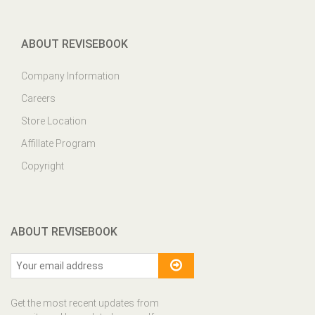
ABOUT REVISEBOOK
Company Information
Careers
Store Location
Affillate Program
Copyright
ABOUT REVISEBOOK
Get the most recent updates from
our site and be updated your self...