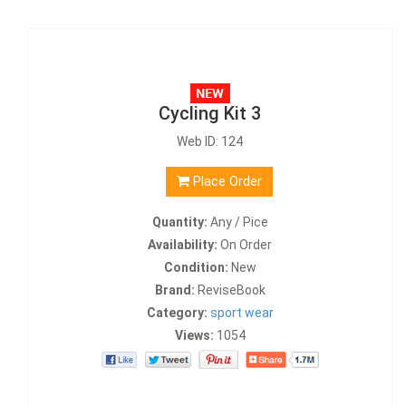
Cycling Kit 3
Web ID: 124
Place Order
Quantity:
Any / Pice
Availability:
On Order
Condition:
New
Brand:
ReviseBook
Category:
sport wear
Views:
1054