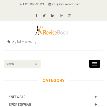
+923004538321
info@revisebook.com
Digital Marketing
Toggle
navigat
CATEGORY
KNITWEAR
SPORTSWEAR