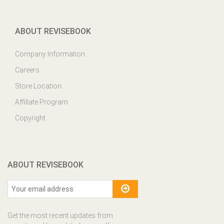
ABOUT REVISEBOOK
Company Information
Careers
Store Location
Affillate Program
Copyright
ABOUT REVISEBOOK
Get the most recent updates from
our site and be updated your self...