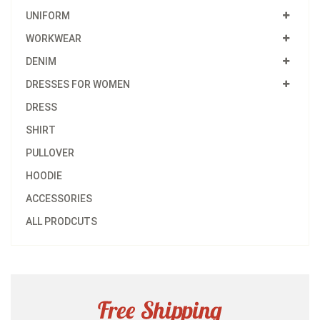
UNIFORM
WORKWEAR
DENIM
DRESSES FOR WOMEN
DRESS
SHIRT
PULLOVER
HOODIE
ACCESSORIES
ALL PRODCUTS