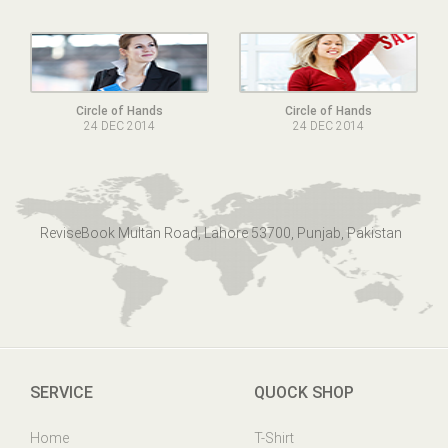
Circle of Hands
Circle of Hands
24 DEC 2014
24 DEC 2014
ReviseBook Multan Road, Lahore 53700, Punjab, Pakistan
SERVICE
QUOCK SHOP
Home
T-Shirt
Online Help
Mens