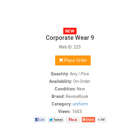
Corporate Wear 9
Web ID: 225
Place Order
Quantity:
Any / Pice
Availability:
On Order
Condition:
New
Brand:
ReviseBook
Category:
uniform
Views:
1603