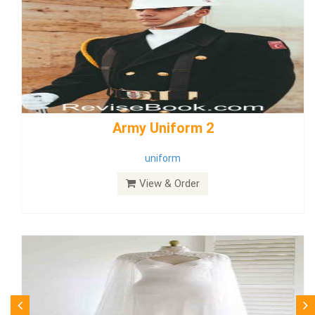
weddingdress5
weddingdress
View & Order