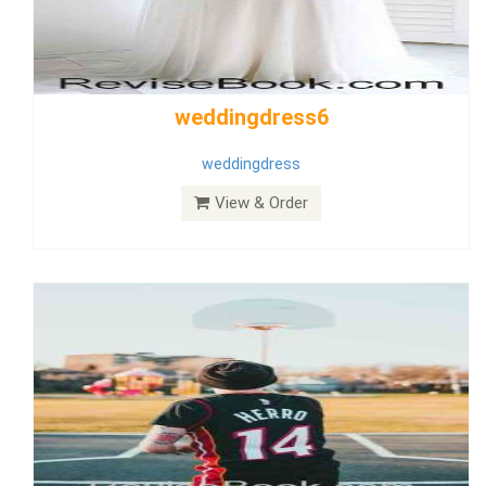
Wedding Dress 9
Dress
View & Order
Bride Dress 3.8