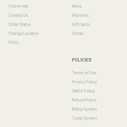
Contact Us
Womens
Order Status
Gift Cards
Change Location
Shoes
FAQ's
POLICIES
Terms of Use
Privecy Policy
DMCA Policy
Refund Policy
Billing System
Ticket System