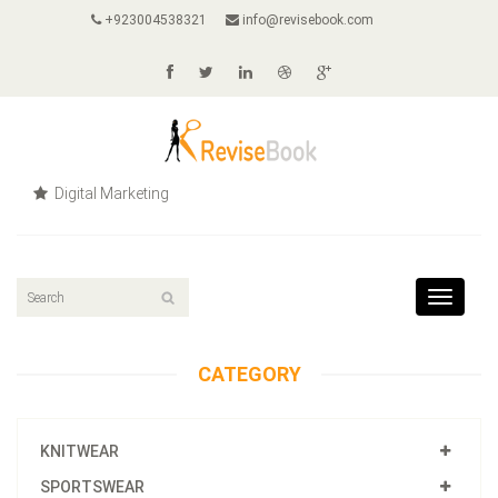
+923004538321
info@revisebook.com
Digital Marketing
Toggle
navigat
CATEGORY
KNITWEAR
SPORTSWEAR