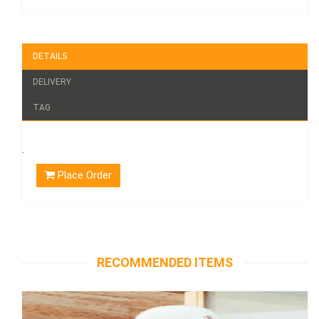
DETAILS
DELIVERY
TAG
.
Place Order
RECOMMENDED ITEMS