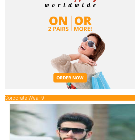
Corporate Wear 9