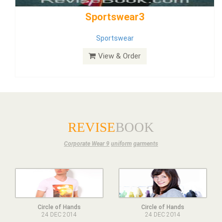
Dress
View & Order
REVISE
BOOK
Corporate Wear 9
uniform
garments
Circle of Hands
Circle of Hands
24 DEC 2014
24 DEC 2014