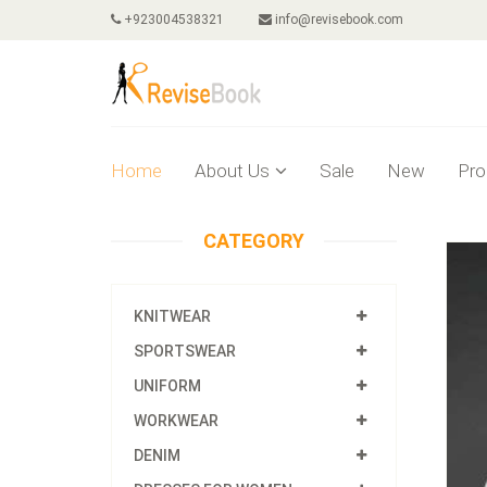
+923004538321
info@revisebook.com
Home
About Us
Sale
New
Pro
CATEGORY
KNITWEAR
SPORTSWEAR
UNIFORM
WORKWEAR
DENIM