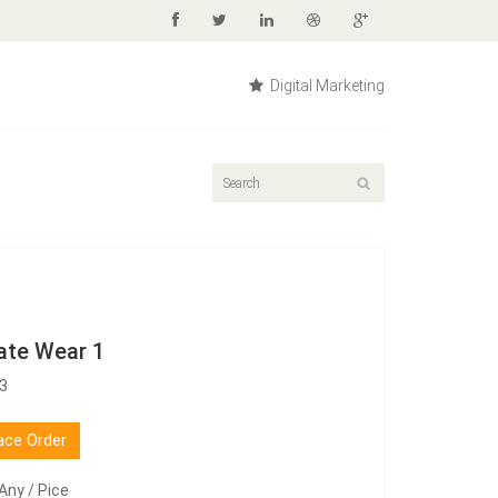
Digital Marketing
ate Wear 1
03
ace Order
Any / Pice