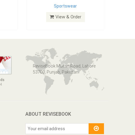
Sportswear
View & Order
ReviseBook Multan Road, Lahore
53700, Punjab, Pakistan
nds
14
ABOUT REVISEBOOK