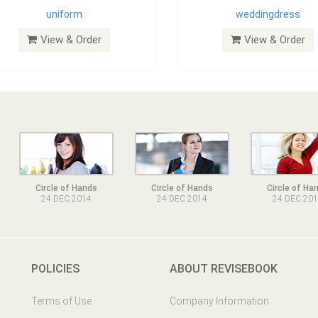
uniform
weddingdress
View & Order
View & Order
Circle of Hands
Circle of Hands
Circle of Ha
24 DEC 2014
24 DEC 2014
24 DEC 20
POLICIES
ABOUT REVISEBOOK
Terms of Use
Company Information