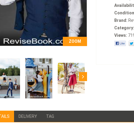
Availabilit
Condition
Brand:
Re
Category
Views:
71
ZOOM
TAILS
DELIVERY
TAG