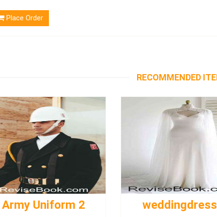
Place Order
RECOMMENDED IT
Army Uniform 2
weddingdres