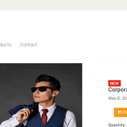
ducts
Contact
Corpor
Web ID: 2
Pl
Quantity: