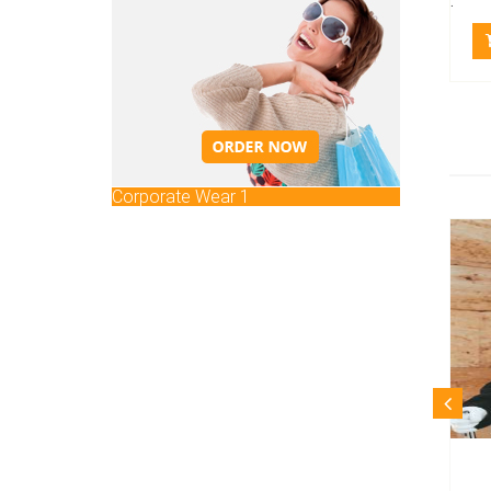
.
Corporate Wear 1