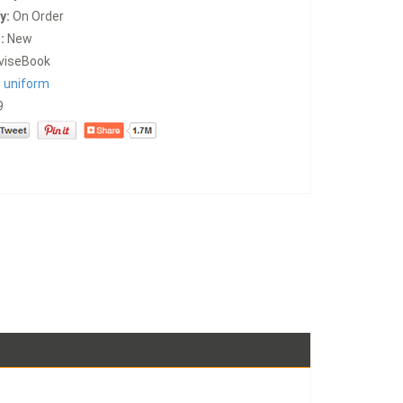
y:
On Order
:
New
viseBook
:
uniform
9