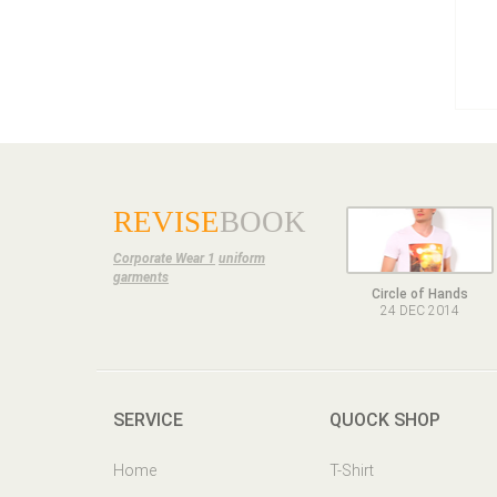
REVISE
BOOK
Corporate Wear 1
uniform
garments
Circle of Hands
24 DEC 2014
SERVICE
QUOCK SHOP
Home
T-Shirt