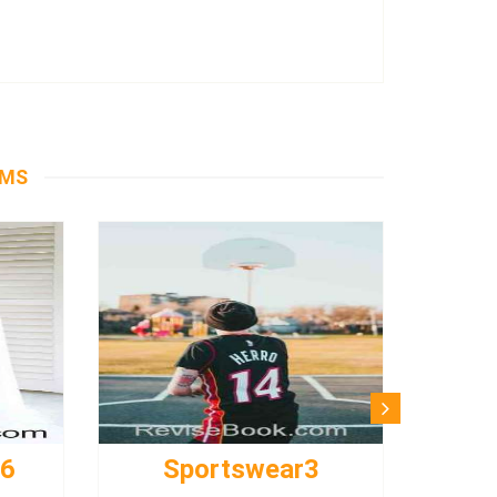
EMS
s6
Sportswear3