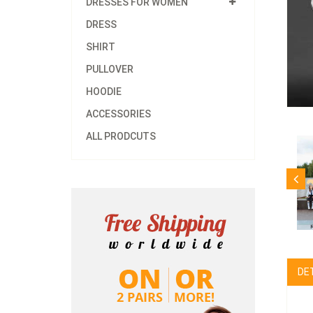
DRESSES FOR WOMEN
DRESS
SHIRT
PULLOVER
HOODIE
ACCESSORIES
ALL PRODCUTS
DE