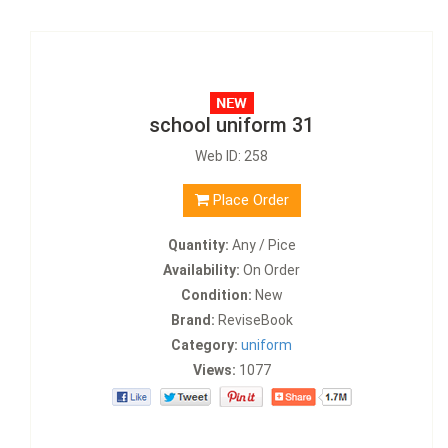
school uniform 31
Web ID: 258
Place Order
Quantity:
Any / Pice
Availability:
On Order
Condition:
New
Brand:
ReviseBook
Category:
uniform
Views:
1077