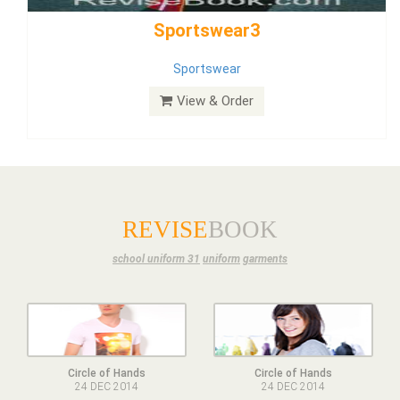
Dress
View & Order
REVISE
BOOK
school uniform 31
uniform
garments
Circle of Hands
Circle of Hands
24 DEC 2014
24 DEC 2014