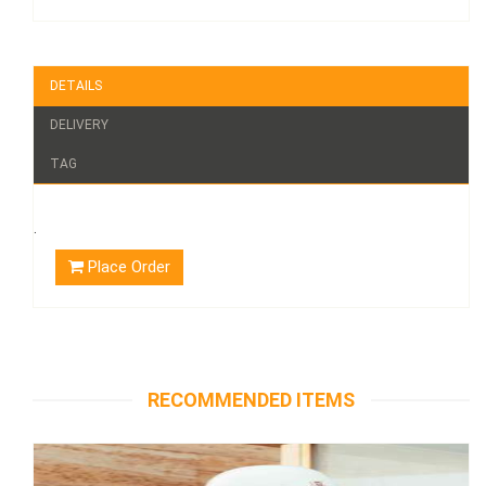
DETAILS
DELIVERY
TAG
.
Place Order
RECOMMENDED ITEMS