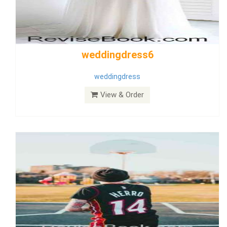
Wedding Dress 9
Dress
View & Order
Bride Dress 3.8