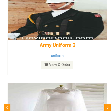
weddingdress5
weddingdress
View & Order