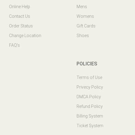
Contact Us
Womens
Order Status
Gift Cards
Change Location
Shoes
FAQ's
POLICIES
Terms of Use
Privecy Policy
DMCA Policy
Refund Policy
Billing System
Ticket System