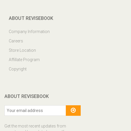
ABOUT REVISEBOOK
Company Information
Careers
Store Location
Affillate Program
Copyright
ABOUT REVISEBOOK
Get the most recent updates from
our site and be updated your self...