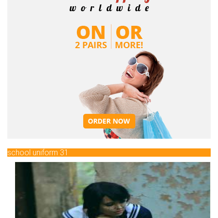
school uniform 31