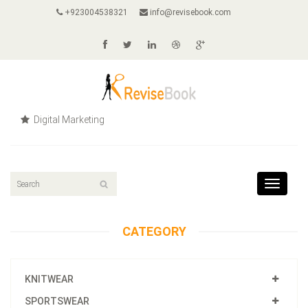
+923004538321
info@revisebook.com
Digital Marketing
Toggle
navigat
CATEGORY
KNITWEAR
SPORTSWEAR