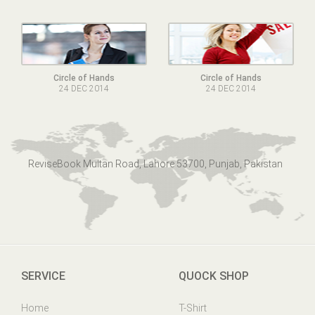
Circle of Hands
Circle of Hands
24 DEC 2014
24 DEC 2014
ReviseBook Multan Road, Lahore 53700, Punjab, Pakistan
SERVICE
QUOCK SHOP
Home
T-Shirt
Online Help
Mens