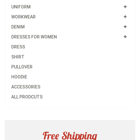
UNIFORM
WORKWEAR
DENIM
DRESSES FOR WOMEN
DRESS
SHIRT
PULLOVER
HOODIE
ACCESSORIES
ALL PRODCUTS