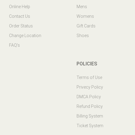
Contact Us
Womens
Order Status
Gift Cards
Change Location
Shoes
FAQ's
POLICIES
Terms of Use
Privecy Policy
DMCA Policy
Refund Policy
Billing System
Ticket System