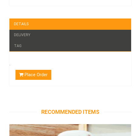
DETAILS
DELIVERY
TAG
.
Place Order
RECOMMENDED ITEMS