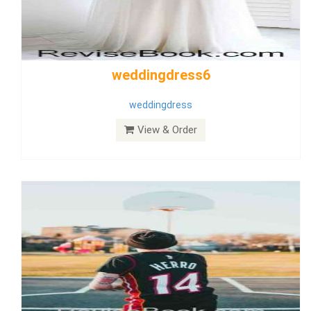
Wedding Dress 9
Dress
View & Order
Bride Dress 3.8