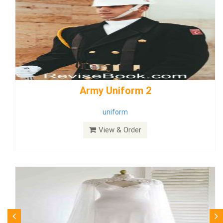
weddingdress5
weddingdress
View & Order