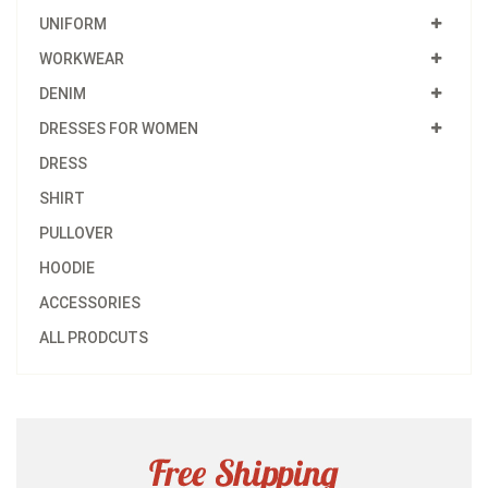
UNIFORM
WORKWEAR
DENIM
DRESSES FOR WOMEN
DRESS
SHIRT
PULLOVER
HOODIE
ACCESSORIES
ALL PRODCUTS