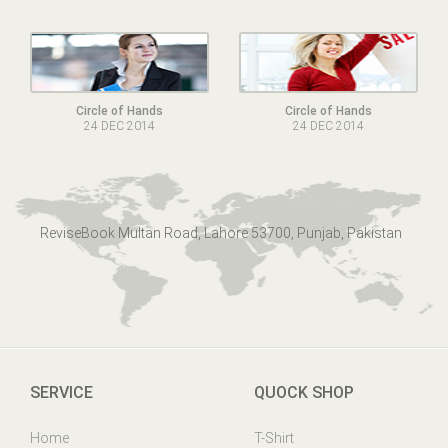
Circle of Hands
Circle of Hands
24 DEC 2014
24 DEC 2014
ReviseBook Multan Road, Lahore 53700, Punjab, Pakistan
SERVICE
QUOCK SHOP
Home
T-Shirt
Online Help
Mens