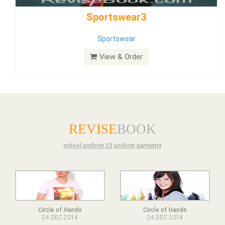
Dress
View & Order
REVISE
BOOK
school uniform 23
uniform
garments
Circle of Hands
Circle of Hands
24 DEC 2014
24 DEC 2014