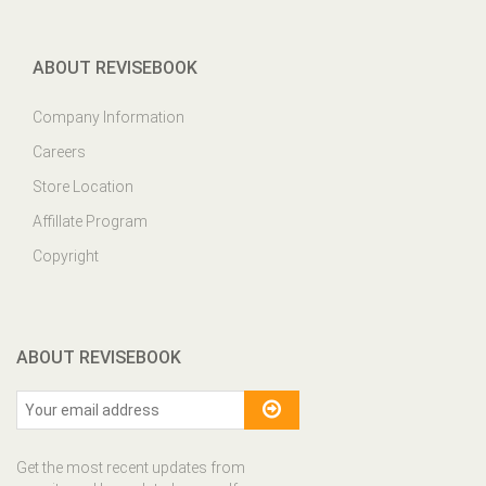
ABOUT REVISEBOOK
Company Information
Careers
Store Location
Affillate Program
Copyright
ABOUT REVISEBOOK
Get the most recent updates from
our site and be updated your self...