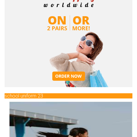
school uniform 23