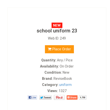
school uniform 23
Web ID: 249
Place Order
Quantity:
Any / Pice
Availability:
On Order
Condition:
New
Brand:
ReviseBook
Category:
uniform
Views:
1327