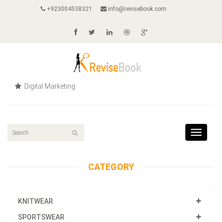
+923004538321
info@revisebook.com
Digital Marketing
Toggle
navigat
CATEGORY
KNITWEAR
SPORTSWEAR