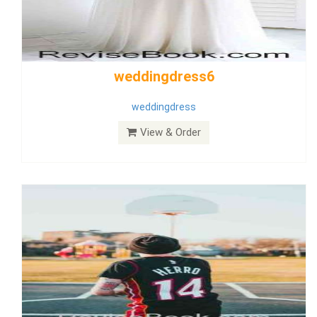
Wedding Dress 9
Dress
View & Order
Bride Dress 3.8