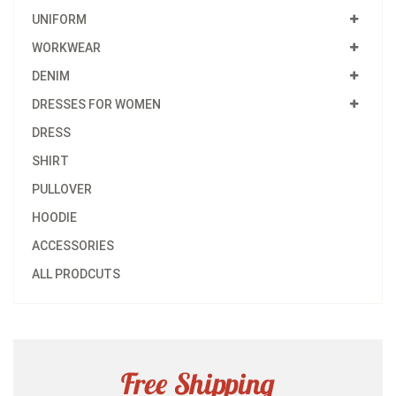
UNIFORM
WORKWEAR
DENIM
DRESSES FOR WOMEN
DRESS
SHIRT
PULLOVER
HOODIE
ACCESSORIES
ALL PRODCUTS