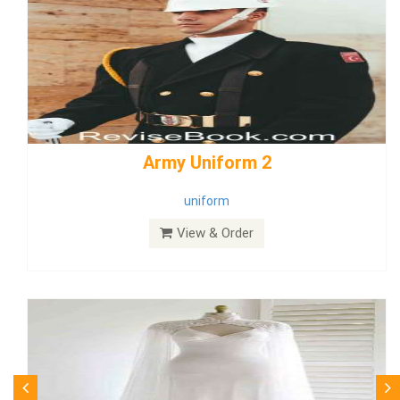
weddingdress5
weddingdress
View & Order