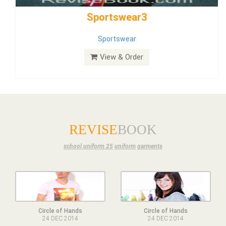
Dress
View & Order
REVISE
BOOK
school uniform 25
uniform
garments
Circle of Hands
Circle of Hands
24 DEC 2014
24 DEC 2014