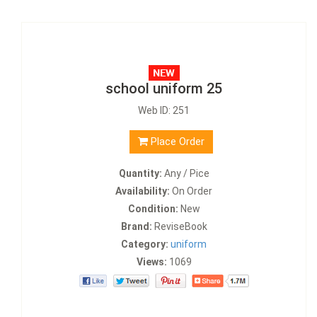
school uniform 25
Web ID: 251
Place Order
Quantity:
Any / Pice
Availability:
On Order
Condition:
New
Brand:
ReviseBook
Category:
uniform
Views:
1069