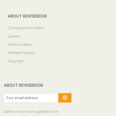
ABOUT REVISEBOOK
Company Information
Careers
Store Location
Affillate Program
Copyright
ABOUT REVISEBOOK
Get the most recent updates from
our site and be updated your self...