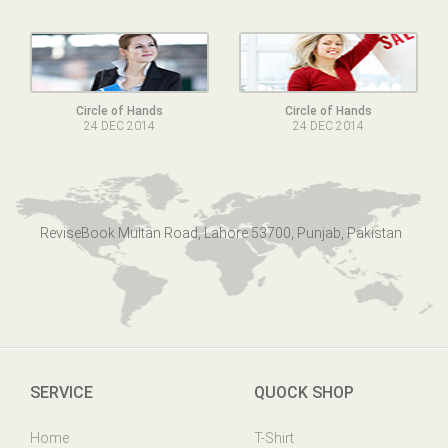
Circle of Hands
Circle of Hands
24 DEC 2014
24 DEC 2014
ReviseBook Multan Road, Lahore 53700, Punjab, Pakistan
SERVICE
QUOCK SHOP
Home
T-Shirt
Online Help
Mens