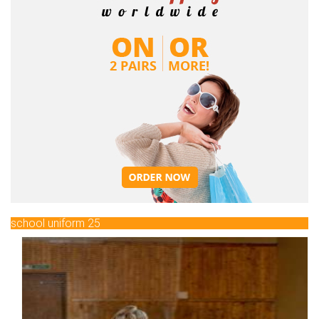
school uniform 25