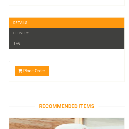
DETAILS
DELIVERY
TAG
.
Place Order
RECOMMENDED ITEMS