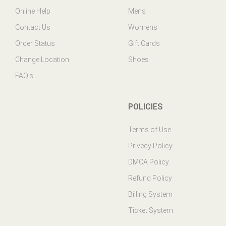
Contact Us
Womens
Order Status
Gift Cards
Change Location
Shoes
FAQ's
POLICIES
Terms of Use
Privecy Policy
DMCA Policy
Refund Policy
Billing System
Ticket System