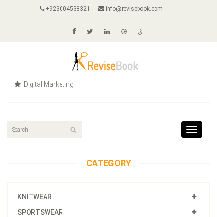
+923004538321
info@revisebook.com
Digital Marketing
Toggle
navigat
CATEGORY
KNITWEAR
SPORTSWEAR