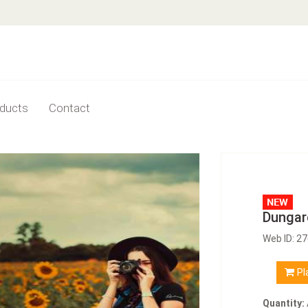
ducts
Contact
Dungar
Web ID: 2
Pl
Quantity: