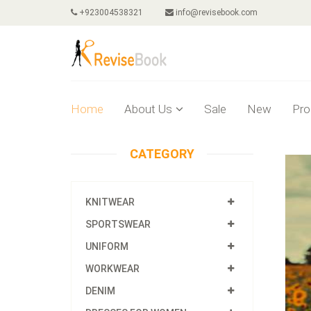
+923004538321
info@revisebook.com
Home
About Us
Sale
New
Pro
CATEGORY
KNITWEAR
SPORTSWEAR
UNIFORM
WORKWEAR
DENIM