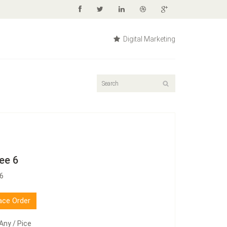
Digital Marketing
ee 6
76
ace Order
Any / Pice