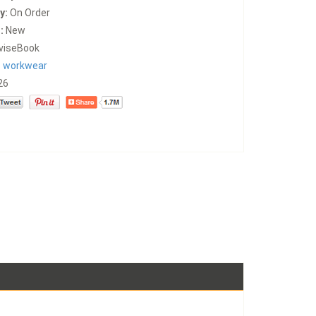
y:
On Order
:
New
viseBook
:
workwear
26