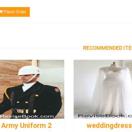
Place Order
RECOMMENDED IT
Army Uniform 2
weddingdres