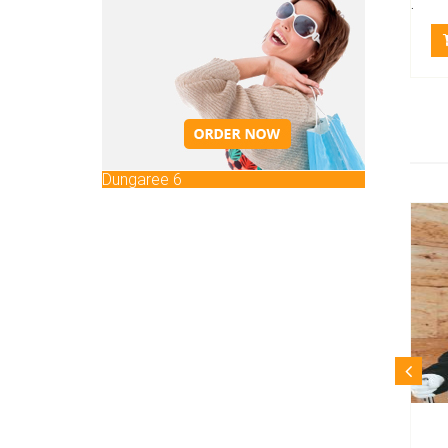
.
Dungaree 6