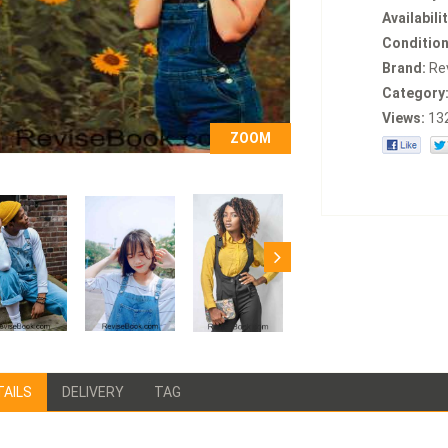
Availabilit
Condition
Brand:
Re
Category
Views:
13
ZOOM
TAILS
DELIVERY
TAG