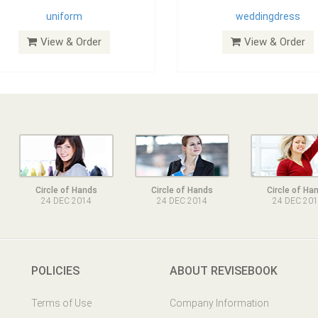
uniform
weddingdress
View & Order
View & Order
Circle of Hands
Circle of Hands
Circle of Ha
24 DEC 2014
24 DEC 2014
24 DEC 20
POLICIES
ABOUT REVISEBOOK
Terms of Use
Company Information