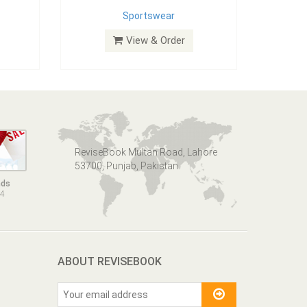
Sportswear
View & Order
ReviseBook Multan Road, Lahore
53700, Punjab, Pakistan
nds
14
ABOUT REVISEBOOK