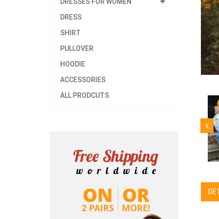
DRESSES FOR WOMEN
DRESS
SHIRT
PULLOVER
HOODIE
ACCESSORIES
ALL PRODCUTS
DE