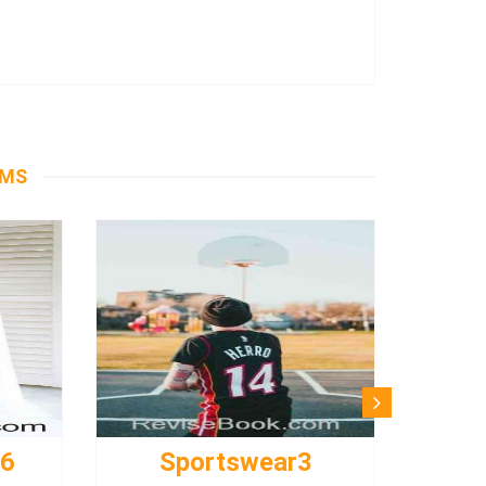
EMS
s6
Sportswear3