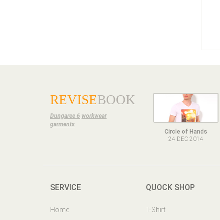
REVISE
BOOK
Dungaree 6
workwear
garments
Circle of Hands
24 DEC 2014
SERVICE
QUOCK SHOP
Home
T-Shirt